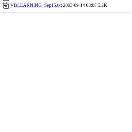
VBLEARNING_Sep15.txt
2003-09-14 08:08
5.2K