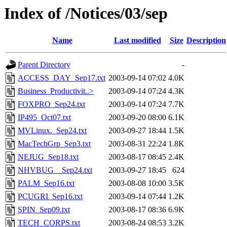
Index of /Notices/03/sep
Name
Last modified
Size
Description
Parent Directory
-
ACCESS_DAY_Sep17.txt
2003-09-14 07:02
4.0K
Business_Productivit..>
2003-09-14 07:24
4.3K
FOXPRO_Sep24.txt
2003-09-14 07:24
7.7K
IP495_Oct07.txt
2003-09-20 08:00
6.1K
MVLinux._Sep24.txt
2003-09-27 18:44
1.5K
MacTechGrp_Sep3.txt
2003-08-31 22:24
1.8K
NEJUG_Sep18.txt
2003-08-17 08:45
2.4K
NHVBUG__Sep24.txt
2003-09-27 18:45
624
PALM_Sep16.txt
2003-08-08 10:00
3.5K
PCUGRI_Sep16.txt
2003-09-14 07:44
1.2K
SPIN_Sep09.txt
2003-08-17 08:36
6.9K
TECH_CORPS.txt
2003-08-24 08:53
3.2K