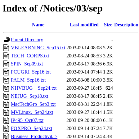
Index of /Notices/03/sep
Name
Last modified
Size
Description
Parent Directory
-
VBLEARNING_Sep15.txt
2003-09-14 08:08
5.2K
TECH_CORPS.txt
2003-08-24 08:53
3.2K
SPIN_Sep09.txt
2003-08-17 08:36
6.9K
PCUGRI_Sep16.txt
2003-09-14 07:44
1.2K
PALM_Sep16.txt
2003-08-08 10:00
3.5K
NHVBUG__Sep24.txt
2003-09-27 18:45
624
NEJUG_Sep18.txt
2003-08-17 08:45
2.4K
MacTechGrp_Sep3.txt
2003-08-31 22:24
1.8K
MVLinux._Sep24.txt
2003-09-27 18:44
1.5K
IP495_Oct07.txt
2003-09-20 08:00
6.1K
FOXPRO_Sep24.txt
2003-09-14 07:24
7.7K
Business_Productivit..>
2003-09-14 07:24
4.3K