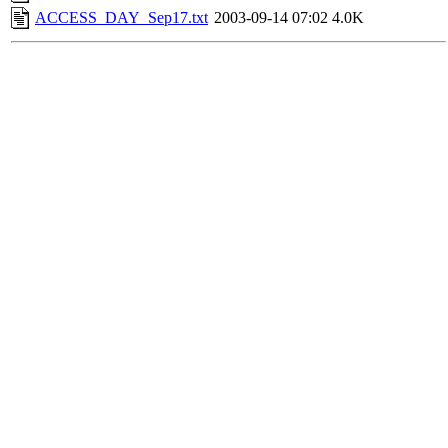
ACCESS_DAY_Sep17.txt
2003-09-14 07:02
4.0K