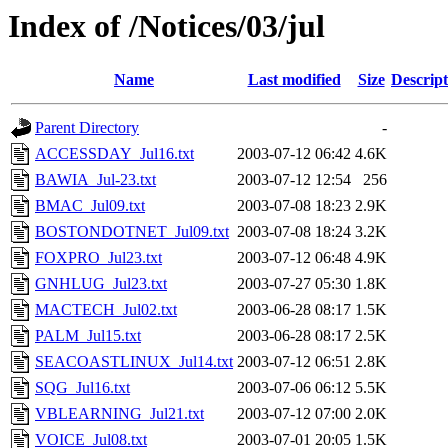
Index of /Notices/03/jul
Name
Last modified
Size
Descript
Parent Directory
-
ACCESSDAY_Jul16.txt
2003-07-12 06:42
4.6K
BAWIA_Jul-23.txt
2003-07-12 12:54
256
BMAC_Jul09.txt
2003-07-08 18:23
2.9K
BOSTONDOTNET_Jul09.txt
2003-07-08 18:24
3.2K
FOXPRO_Jul23.txt
2003-07-12 06:48
4.9K
GNHLUG_Jul23.txt
2003-07-27 05:30
1.8K
MACTECH_Jul02.txt
2003-06-28 08:17
1.5K
PALM_Jul15.txt
2003-06-28 08:17
2.5K
SEACOASTLINUX_Jul14.txt
2003-07-12 06:51
2.8K
SQG_Jul16.txt
2003-07-06 06:12
5.5K
VBLEARNING_Jul21.txt
2003-07-12 07:00
2.0K
VOICE_Jul08.txt
2003-07-01 20:05
1.5K