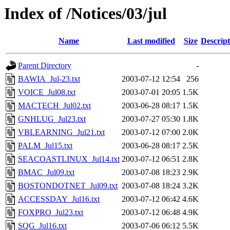
Index of /Notices/03/jul
Name
Last modified
Size
Descript
Parent Directory
-
BAWIA_Jul-23.txt
2003-07-12 12:54
256
VOICE_Jul08.txt
2003-07-01 20:05
1.5K
MACTECH_Jul02.txt
2003-06-28 08:17
1.5K
GNHLUG_Jul23.txt
2003-07-27 05:30
1.8K
VBLEARNING_Jul21.txt
2003-07-12 07:00
2.0K
PALM_Jul15.txt
2003-06-28 08:17
2.5K
SEACOASTLINUX_Jul14.txt
2003-07-12 06:51
2.8K
BMAC_Jul09.txt
2003-07-08 18:23
2.9K
BOSTONDOTNET_Jul09.txt
2003-07-08 18:24
3.2K
ACCESSDAY_Jul16.txt
2003-07-12 06:42
4.6K
FOXPRO_Jul23.txt
2003-07-12 06:48
4.9K
SQG_Jul16.txt
2003-07-06 06:12
5.5K