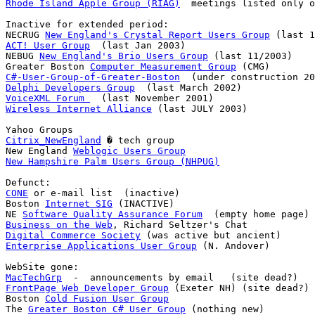
Rhode Island Apple Group (RIAG)
  meetings listed only o
Inactive for extended period:

NECRUG 
New England's Crystal Report Users Group
ACT! User Group
  (last Jan 2003)

NEBUG 
New England's Brio Users Group
 (last 11/2003)

Greater Boston 
Computer Measurement Group
C#-User-Group-of-Greater-Boston
Delphi Developers Group
VoiceXML Forum 
Wireless Internet Alliance
 (last JULY 2003)

Citrix_NewEngland
 � tech group

New England 
Weblogic Users Group
New Hampshire Palm Users Group (NHPUG)
CONE
 or e-mail list  (inactive)

Boston 
Internet SIG
 (INACTIVE)

NE 
Software Quality Assurance Forum
Business on the Web
Digital Commerce Society
Enterprise Applications User Group
 (N. Andover)

MacTechGrp
FrontPage Web Developer Group
 (Exeter NH) (site dead?)

Boston 
Cold Fusion User Group
The 
Greater Boston C# User Group