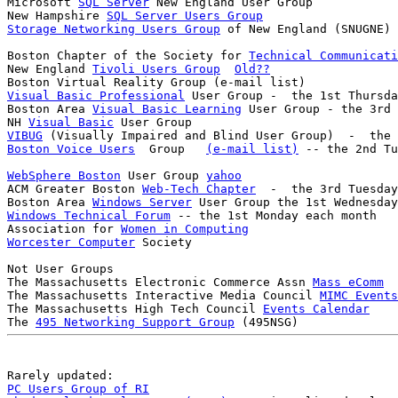
Microsoft 
SQL Server
 New England User Group

New Hampshire 
SQL Server Users Group
Storage Networking Users Group
Boston Chapter of the Society for 
Technical Communicati
New England 
Tivoli Users Group
Old??
Visual Basic Professional
 User Group -  the 1st Thursda
Boston Area 
Visual Basic Learning
 User Group - the 3rd 
NH 
Visual Basic
VIBUG
Boston Voice Users
  Group   
(e-mail list)
WebSphere Boston
 User Group 
yahoo
ACM Greater Boston 
Web-Tech Chapter
  -  the 3rd Tuesday
Boston Area 
Windows Server
Windows Technical Forum
 -- the 1st Monday each month

Association for 
Women in Computing
Worcester Computer
 Society

Not User Groups

The Massachusetts Electronic Commerce Assn 
Mass eComm
The Massachusetts Interactive Media Council 
MIMC Events
The Massachusetts High Tech Council 
Events Calendar
The 
495 Networking Support Group
PC Users Group of RI