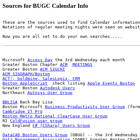
Sources for BUGC Calendar Info
These are the sources used to find Calendar information
Notations of regular meeting nights were seen on websit
Now you are all set to do your own searches.....

Microsoft 
Access Day
 the 3rd Wednesday each month

Greater Boston Chapter 
ACM
MEETINGS
Greater Boston 
ACM SIGCHI
ACM SIGGRAPH/Boston
ACT!, Goldmine, SalesLogix, CRM
Boston AppleScript
  check listing 
Apple Events Boston
Greater Boston 
Autodesk Users
Northeast 
Autosys User Group
BBLISA
 Back Bay Lisa

Boston Microsoft 
Business Productivity User Group
Cambridge IT Pro
Boston Metro Rational ClearCase User Group

RI 
ColdFusion user group
New England 
C# (CSharp) Users Group
DataCAD Boston Users Group
Data Management Association
 (DAMA) Greater Boston Chapt