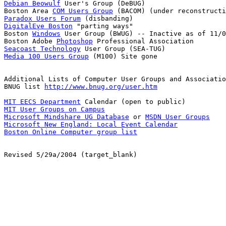
Debian Beowulf
 User's Group (DeBUG)

Boston Area 
COM Users Group
Paradox Users Forum
DigitalEve Boston
 "parting ways"

Boston 
Windows
 User Group (BWUG) -- Inactive as of 11/0
Boston Adobe 
Photoshop
Seacoast Technology
Media 100 Users Group
 (M100) Site gone

Additional Lists of Computer User Groups and Associatio
BNUG list 
http://www.bnug.org/user.htm
MIT EECS Department
MIT User Groups on Campus
Microsoft Mindshare UG Database
 or 
MSDN User Groups
Microsoft New England: Local Event Calendar
Boston Online Computer group list