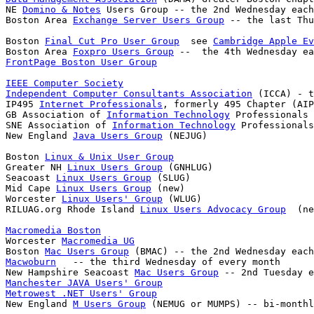
NE 
Domino & Notes
 Users Group -- the 2nd Wednesday each
Boston Area 
Exchange Server Users Group
Boston 
Final Cut Pro User Group
  see 
Cambridge Apple Ev
Boston Area 
Foxpro Users Group
FrontPage Boston User Group
IEEE Computer Society
Independent Computer Consultants Association
 (ICCA) - t
IP495 
Internet Professionals
, formerly 495 Chapter (AIP
GB Association of 
Information Technology
 Professionals

SNE Association of 
Information Technology
 Professionals
New England 
Java Users Group
Boston 
Linux & Unix User Group
Greater NH 
Linux Users Group
 (GNHLUG)

Seacoast 
Linux Users Group
 (SLUG)

Mid Cape 
Linux Users Group
 (new)

Worcester 
Linux Users' Group
 (WLUG)

RILUAG.org Rhode Island 
Linux Users Advocacy Group
Macromedia Boston

Worcester 
Macromedia UG
Boston 
Mac Users Group
Macwoburn
   -- the third Wednesday of every month

New Hampshire Seacoast 
Mac Users Group
Manchester JAVA Users' Group
Metrowest .NET Users' Group

New England 
M Users Group