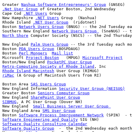
Greater 
Nashua Software Entrepreneurs' Group
.Net User Group
 of Greater Boston, 2nd Wednesday

Cape Cod 
.NET Users
 Group

New Hampshire 
.NET Users
 Group  (Nashua)

Rhode Island 
.NET User Group
  (ridotnet)

Boston 
Network Users Group
 (BNUG) -- the 2nd Tuesday ea
Southern New England 
Network Users Group 
North Shore
New England 
Palm Users Group
 -- the 3rd Tuesday each mo
Boston 
PDA Users Group
 (BOSPDAUG)

Boston 
Perl Mongers
Mail list
Microsoft 
Project-Boston
   (MPUG) 
Microsoft Project
Boston/New England 
PocketPC User Group
Retro-Computing Society of Rhode Island
Rhode Island Macintosh
riMac
Boston Area 
SAS Users Group
New England Information 
Security User Group (NEISUG)
Greater Boston 
Seniors Computer Group
New England 
SharePoint User Group
SIBMUG
, A PC User Group (Dover NH)

New England  
Small Business Server User Group 
New England Area 
SMS User Group
Boston 
Software Process Improvement Network
Software Engineering and Quality
Software Quality Consulting Calendar
Software Quality Group
  -  the 2nd Wednesday each month
