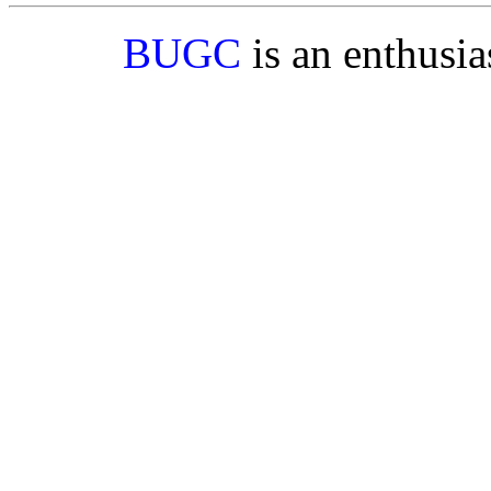
BUGC
is an enthusi