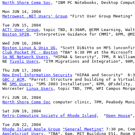
North Shore Comp Soc
, "IBM PC Notebooks, Desktop Comput
Metrowest .NET Users' Group
 "First User Group Meeting" 
ACT! User Group
Boston SPIN
, "Interpretive Guidance for CMMI", 6PM, @MI
Boston Linux & Unix UG
Club Pocket PC - Boston
So NE Network Users
, "HIPAA & Security", 7PM, R William
NE 
Tivoli Users
, "ITM Migrations and Integration", 9AM,
New Engl Information Security
GBC / ACM
, "Parrot: Structure and building of a Virtual
NE 
SMS Users
, "SMS 2003 Installation", 6PM, @Fidelity, 
Worcester 
Linux Users
, topic TBD, 7PM, WPI Campus Morga
North Shore Comp Soc
 computer clinic, 7PM, Peabody Muni
Retro-Computing Society of Rhode Island
,  "
Open House
",
Rhode Island Apple Group
"General Meeting"
AppleScript Users
, "TBA", 6pm, MIT Building E51, Room 3