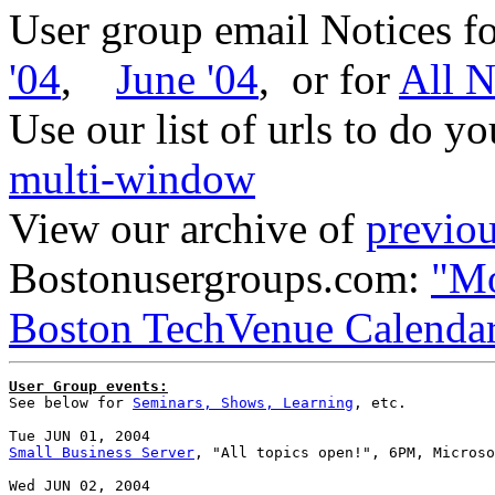
User group email Notices f
'04
,
June '04
, or for
All N
Use our list of urls to do y
multi-window
View our archive of
previou
Bostonusergroups.com:
"Mo
Boston TechVenue Calenda
User Group events:

See below for 
Seminars, Shows, Learning
, etc.

Small Business Server
, "All topics open!", 6PM, Microso