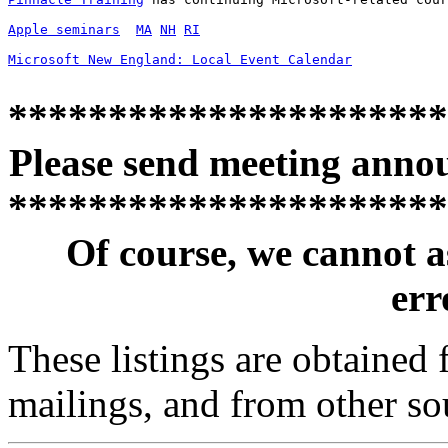
Apple seminars
MA
NH
RI
Microsoft New England: Local Event Calendar
**********************
Please send meeting anno
**********************
Of course, we cannot a
erro
These listings are obtained
mailings, and from other so