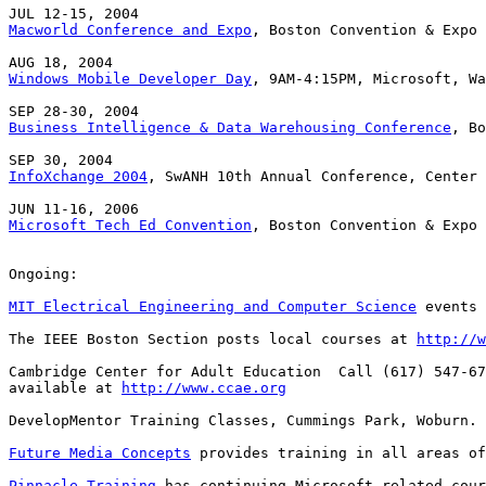
Macworld Conference and Expo
, Boston Convention & Expo 
Windows Mobile Developer Day
, 9AM-4:15PM, Microsoft, Wa
Business Intelligence & Data Warehousing Conference
, Bo
InfoXchange 2004
, SwANH 10th Annual Conference, Center 
Microsoft Tech Ed Convention
, Boston Convention & Expo 
Ongoing:

MIT Electrical Engineering and Computer Science
 events 
The IEEE Boston Section posts local courses at 
http://w
Cambridge Center for Adult Education  Call (617) 547-67
available at 
http://www.ccae.org
DevelopMentor Training Classes, Cummings Park, Woburn. 
Future Media Concepts
 provides training in all areas of
Pinnacle Training
 has continuing Microsoft-related cour