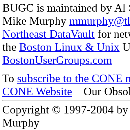
BUGC is maintained by Al
Mike Murphy
mmurphy@th
Northeast DataVault
for net
the
Boston Linux & Unix
U
BostonUserGroups.com
To
subscribe to the CONE ma
CONE Website
Our Obsol
Copyright © 1997-2004 by
Murphy