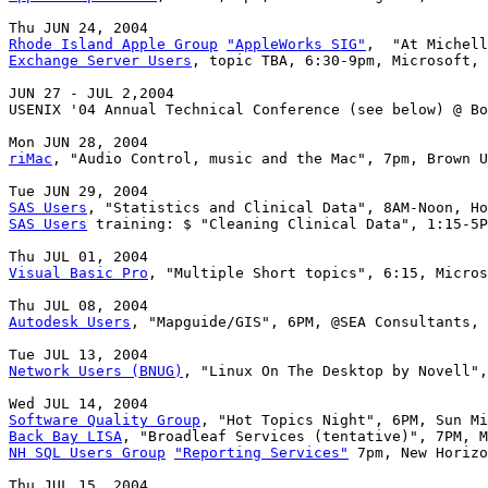
Rhode Island Apple Group
"AppleWorks SIG"
Exchange Server Users
, topic TBA, 6:30-9pm, Microsoft, 
JUN 27 - JUL 2,2004

USENIX '04 Annual Technical Conference (see below) @ Bo
riMac
, "Audio Control, music and the Mac", 7pm, Brown U
SAS Users
SAS Users
 training: $ "Cleaning Clinical Data", 1:15-5P
Visual Basic Pro
, "Multiple Short topics", 6:15, Micros
Autodesk Users
, "Mapguide/GIS", 6PM, @SEA Consultants, 
Network Users (BNUG)
, "Linux On The Desktop by Novell",
Software Quality Group
Back Bay LISA
NH SQL Users Group
"Reporting Services"
 7pm, New Horizo