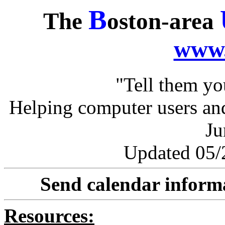
B
The
oston-area
www.
"Tell them y
Helping computer users and
Ju
Updated 05/2
Send calendar inform
Resources: