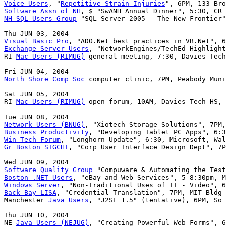
Voice Users
, "
Repetitive Strain Injuries
Software Assn of NH
NH SQL Users Group
 "SQL Server 2005 - The New Frontier"
Visual Basic Pro
Exchange Server Users
, "NetworkEngines/TechEd Highlight
RI 
Mac Users (RIMUG)
 general meeting, 7:30, Davies Tech
North Shore Comp Soc
 computer clinic, 7PM, Peabody Muni
Sat JUN 05, 2004

RI 
Mac Users (RIMUG)
 open forum, 10AM, Davies Tech HS, 
Network Users (BNUG)
Business Productivity
Win Tech Forum
Gr Boston SIGCHI
, "Corp User Interface Design Dept", 7P
Software Quality Group
Boston .NET Users
Windows Server
Back Bay LISA
, "Credential Translation", 7PM, MIT Bldg 
Manchester 
Java Users
, "J2SE 1.5" (tentative), 6PM, So 
Thu JUN 10, 2004

NE 
Java Users (NEJUG)