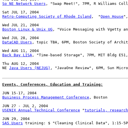
So NE Network Users
, "Swap Meet!", 7PM, R Williams Coll
Retro-Computing Society of Rhode Island
,  "
Open House
",
Boston Linux & Unix UG
, "Voice Messaging with Vgetty an
DataCAD Users
, topic TBA, 6PM, Boston Society of Archit
Back Bay LISA
, "Time-based Storage", 7PM, MIT Bldg E51,
Thu AUG 12, 2004

NE 
Java Users (NEJUG)
, "JavaOne Review", 6PM, Sun Micro
Events, Conferences, Education and Training:
Business Process Management Conference
, Boston

USENIX Annual Technical Conference
 "
tutorials, research
SAS Users
 training: $ "Cleaning Clinical Data", 1:15-5P