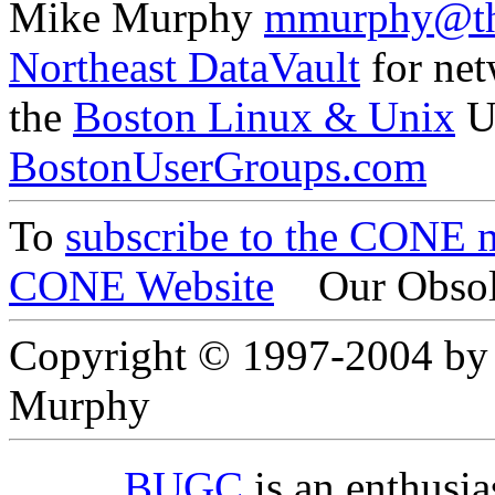
Mike Murphy
mmurphy@th
Northeast DataVault
for net
the
Boston Linux & Unix
U
BostonUserGroups.com
To
subscribe to the CONE ma
CONE Website
Our Obsol
Copyright © 1997-2004 by
Murphy
BUGC
is an enthusi