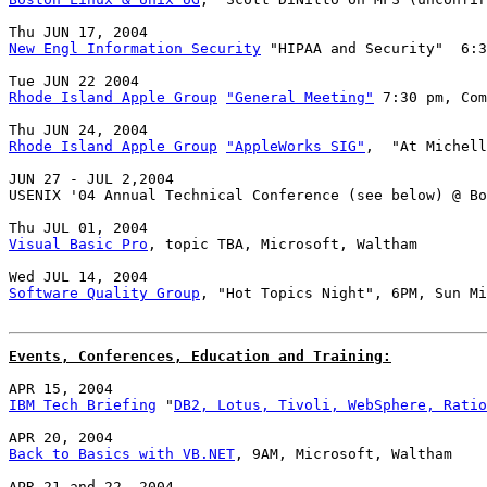
New Engl Information Security
 "HIPAA and Security"  6:3
Rhode Island Apple Group
"General Meeting"
 7:30 pm, Com
Rhode Island Apple Group
"AppleWorks SIG"
,  "At Michell
JUN 27 - JUL 2,2004

USENIX '04 Annual Technical Conference (see below) @ Bo
Visual Basic Pro
, topic TBA, Microsoft, Waltham

Software Quality Group
, "Hot Topics Night", 6PM, Sun Mi
Events, Conferences, Education and Training:
IBM Tech Briefing
 "
DB2, Lotus, Tivoli, WebSphere, Ratio
Back to Basics with VB.NET
, 9AM, Microsoft, Waltham
