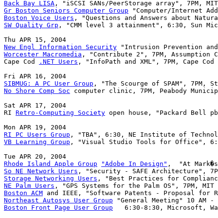
Back Bay LISA
Gr Boston Seniors Computer Group
Boston Voice Users
SW Quality Grp
, "CMM level 3 attainment", 6:30, Sun Mic
New Engl Information Security
Worcester Macromedia
, "Contribute 2", 7PM, Assumption C
Cape Cod 
.NET Users
, "InfoPath and XML", 7PM, Cape Cod 
SIBMUG: A PC User Group
No Shore Comp Soc
 computer clinic, 7PM, Peabody Municip
Sat APR 17, 2004

RI 
Retro-Computing Society
 open house, "Packard Bell pb
RI PC Users Group
VB Learning Group
, "Visual Studio Tools for Office", 6:
Rhode Island Apple Group
"Adobe In Design"
So NE Network Users
Storage Networking Users
NE Palm Users
Boston ACM
Northeast Autosys User Group
Boston Front Page User Group
   6:30-8:30, Microsoft, Wa