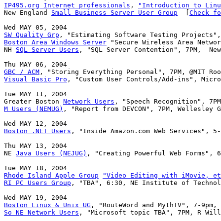
IP495.org Internet professionals
, 
"Introduction to Linu
New England 
Small Business Server User Group
  [
Check fo
SW Quality Grp
Boston Area Windows Server
 "Secure Wireless Area Networ
NH 
SQL Server Users
, "SQL Server Contention", 7PM,  New
GBC / ACM
Visual Basic Pro
, "Custom User Controls/Add-ins", Micro
Tue MAY 11, 2004

Greater Boston 
Network Users
M Users (NEMUG)
, "Report from DEVCON", 7PM, Wellesley G
Boston .NET Users
, "Inside Amazon.com Web Services", 5-
Thu MAY 13, 2004

NE 
Java Users (NEJUG)
, "Creating Powerful Web Forms", 6
Rhode Island Apple Group
"Video Editing with iMovie, et
RI PC Users Group
, "TBA", 6:30, NE Institute of Technol
Boston Linux & Unix UG
So NE Network Users
, "Microsoft topic TBA", 7PM, R Will