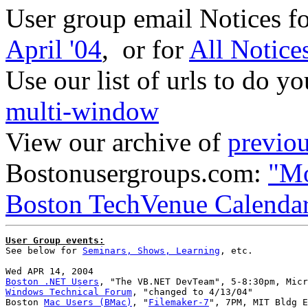
User group email Notices f
April '04
, or for
All Notice
Use our list of urls to do y
multi-window
View our archive of
previou
Bostonusergroups.com:
"Mo
Boston TechVenue Calenda
User Group events:

See below for 
Seminars, Shows, Learning
, etc.

Boston .NET Users
Windows Technical Forum
, "changed to 4/13/04"

Boston 
Mac Users (BMac)
, "
Filemaker-7