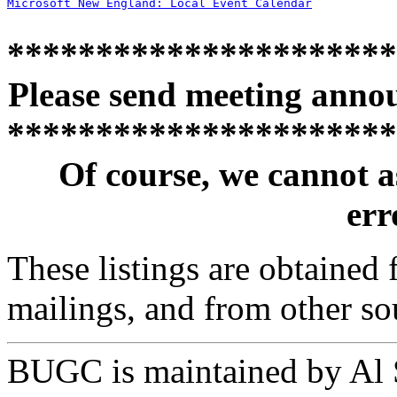
Microsoft New England: Local Event Calendar
**********************
Please send meeting anno
**********************
Of course, we cannot a
erro
These listings are obtained
mailings, and from other so
BUGC is maintained by Al