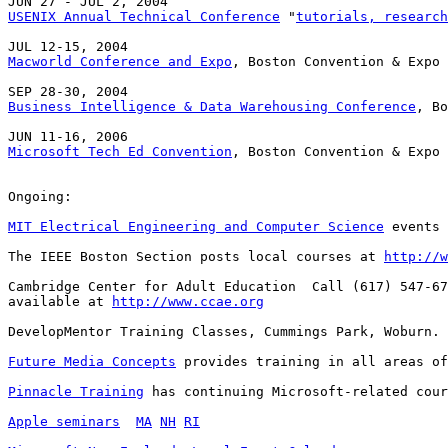
USENIX Annual Technical Conference
 "
tutorials, research
Macworld Conference and Expo
, Boston Convention & Expo 
Business Intelligence & Data Warehousing Conference
, Bo
Microsoft Tech Ed Convention
, Boston Convention & Expo 
Ongoing:

MIT Electrical Engineering and Computer Science
 events 
The IEEE Boston Section posts local courses at 
http://w
Cambridge Center for Adult Education  Call (617) 547-67
available at 
http://www.ccae.org
DevelopMentor Training Classes, Cummings Park, Woburn. 
Future Media Concepts
 provides training in all areas of
Pinnacle Training
 has continuing Microsoft-related cour
Apple seminars
MA
NH
RI