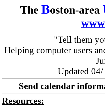
B
The
oston-area
www.
"Tell them y
Helping computer users and
Ju
Updated 04/1
Send calendar inform
Resources: