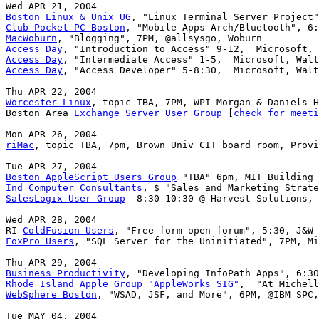
Boston Linux & Unix UG
Club Pocket PC Boston
MacWoburn
Access Day
Access Day
Access Day
, "Access Developer" 5-8:30,  Microsoft, Walt
Worcester Linux
, topic TBA, 7PM, WPI Morgan & Daniels H
Boston Area 
Exchange Server User Group
 [
check for meeti
riMac
, topic TBA, 7pm, Brown Univ CIT board room, Provi
Boston AppleScript Users Group
Ind Computer Consultants
SalesLogix User Group
  8:30-10:30 @ Harvest Solutions, 
Wed APR 28, 2004

RI 
ColdFusion Users
FoxPro Users
, "SQL Server for the Uninitiated", 7PM, Mi
Business Productivity
Rhode Island Apple Group
"AppleWorks SIG"
WebSphere Boston
, "WSAD, JSF, and More", 6PM, @IBM SPC,