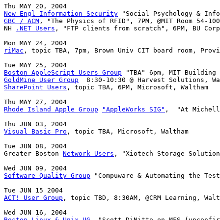
New Engl Information Security
GBC / ACM
, "The Physics of RFID", 7PM, @MIT Room 54-100

NH 
.NET Users
, "FTP clients from scratch", 6PM, BU Corp
riMac
, topic TBA, 7pm, Brown Univ CIT board room, Provi
Boston AppleScript Users Group
GoldMine User Group
SharePoint Users
, topic TBA, 6PM, Microsoft, Waltham

Rhode Island Apple Group
"AppleWorks SIG"
,  "At Michell
Visual Basic Pro
, topic TBA, Microsoft, Waltham

Tue JUN 08, 2004

Greater Boston 
Network Users
, "Xiotech Storage Solution
Software Quality Group
 "Compuware & Automating the Test
ACT! User Group
, topic TBD, 8:30AM, @CRM Learning, Walt
Boston Linux & Unix UG
, "Scott DiNitto on MFS (unconfir