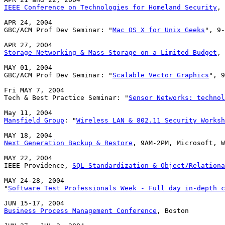
IEEE Conference on Technologies for Homeland Security
, 
APR 24, 2004

GBC/ACM Prof Dev Seminar: "
Mac OS X for Unix Geeks
", 9-
Storage Networking & Mass Storage on a Limited Budget
, 
MAY 01, 2004

GBC/ACM Prof Dev Seminar: "
Scalable Vector Graphics
", 9
Fri MAY 7, 2004

Tech & Best Practice Seminar: "
Sensor Networks: technol
Mansfield Group
: "
Wireless LAN & 802.11 Security Worksh
Next Generation Backup & Restore
, 9AM-2PM, Microsoft, W
MAY 22, 2004

IEEE Providence, 
SQL Standardization & Object/Relationa
MAY 24-28, 2004

"
Software Test Professionals Week - Full day in-depth c
Business Process Management Conference
, Boston
