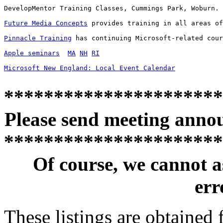
DevelopMentor Training Classes, Cummings Park, Woburn. 
Future Media Concepts
 provides training in all areas of
Pinnacle Training
 has continuing Microsoft-related cour
Apple seminars
MA
NH
RI
Microsoft New England: Local Event Calendar
**********************
Please send meeting anno
**********************
Of course, we cannot a
erro
These listings are obtained