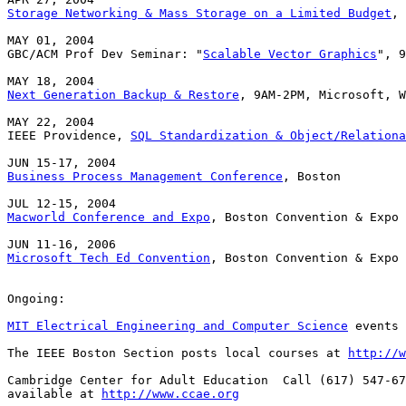
Storage Networking & Mass Storage on a Limited Budget
, 
MAY 01, 2004

GBC/ACM Prof Dev Seminar: "
Scalable Vector Graphics
", 9
Next Generation Backup & Restore
, 9AM-2PM, Microsoft, W
MAY 22, 2004

IEEE Providence, 
SQL Standardization & Object/Relationa
Business Process Management Conference
, Boston

Macworld Conference and Expo
, Boston Convention & Expo 
Microsoft Tech Ed Convention
, Boston Convention & Expo 
Ongoing:

MIT Electrical Engineering and Computer Science
 events 
The IEEE Boston Section posts local courses at 
http://w
Cambridge Center for Adult Education  Call (617) 547-67
available at 
http://www.ccae.org