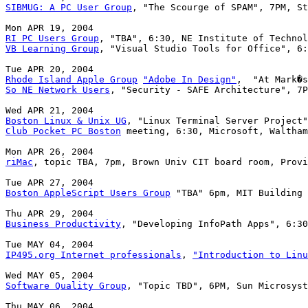
SIBMUG: A PC User Group
, "The Scourge of SPAM", 7PM, St
RI PC Users Group
VB Learning Group
, "Visual Studio Tools for Office", 6:
Rhode Island Apple Group
"Adobe In Design"
So NE Network Users
, "Security - SAFE Architecture", 7P
Boston Linux & Unix UG
Club Pocket PC Boston
 meeting, 6:30, Microsoft, Waltham

riMac
, topic TBA, 7pm, Brown Univ CIT board room, Provi
Boston AppleScript Users Group
 "TBA" 6pm, MIT Building 
Business Productivity
, "Developing InfoPath Apps", 6:30
IP495.org Internet professionals
, 
"Introduction to Linu
Software Quality Group
, "Topic TBD", 6PM, Sun Microsyst