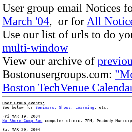
User group email Notices f
March '04
, or for
All Notic
Use our list of urls to do y
multi-window
View our archive of
previou
Bostonusergroups.com:
"Mo
Boston TechVenue Calenda
User Group events:

See below for 
Seminars, Shows, Learning
, etc.

No Shore Comp Soc
 computer clinic, 7PM, Peabody Municip