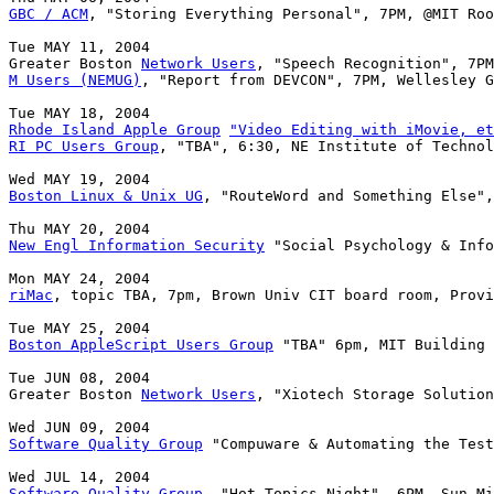
GBC / ACM
, "Storing Everything Personal", 7PM, @MIT Roo
Tue MAY 11, 2004

Greater Boston 
Network Users
M Users (NEMUG)
, "Report from DEVCON", 7PM, Wellesley G
Rhode Island Apple Group
"Video Editing with iMovie, et
RI PC Users Group
, "TBA", 6:30, NE Institute of Technol
Boston Linux & Unix UG
, "RouteWord and Something Else",
New Engl Information Security
 "Social Psychology & Info
riMac
, topic TBA, 7pm, Brown Univ CIT board room, Provi
Boston AppleScript Users Group
 "TBA" 6pm, MIT Building 
Tue JUN 08, 2004

Greater Boston 
Network Users
, "Xiotech Storage Solution
Software Quality Group
 "Compuware & Automating the Test
Software Quality Group
, "Hot Topics Night", 6PM, Sun Mi