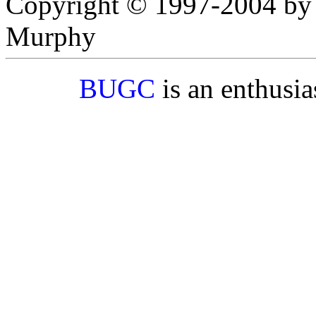
Copyright © 1997-2004 by
Murphy
BUGC
is an enthusi