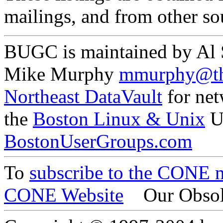
mailings, and from other so
BUGC is maintained by Al
Mike Murphy
mmurphy@th
Northeast DataVault
for net
the
Boston Linux & Unix
U
BostonUserGroups.com
To
subscribe to the CONE ma
CONE Website
Our Obsol