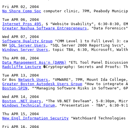
No Shore Comp Soc
 computer clinic, 7PM, Peabody Municip
Internet Pros 495
Greater Nashua Software Entrepreneurs
, "Data Forensics"
Software Quality Group
 "CMM Level 1 to Full Level 3: ca
NH 
SQL Server Users
Windows Server Users
, topic TBA, 6:30, Microsoft, Walth
Data Management Ass'n (DAMA)
Radcliffe Lecture
 �Cryptography: Secrets and Proofs: Th
Tue APR 13, 2004

Gr Bos 
Network Users
Greater Boston Autodesk Users Group
Boston-SPIN
, ""Managing Software Risks in Software", 6P
Boston .NET Users
Windows Technical Forum
, "Presentation - TBA", 6:30-9:1
New Engl Information Security
 "WatchGuard Technologies 