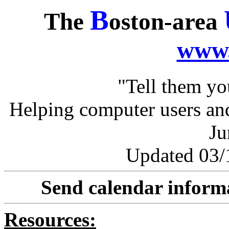
B
The
oston-area
www.
"Tell them y
Helping computer users and
Ju
Updated 03/1
Send calendar inform
Resources: