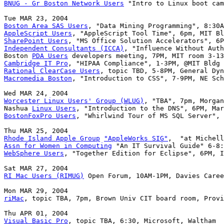
BNUG - Gr Boston Network Users
 "Intro to Linux boot cam
Boston Area SAS Users
AppleScript Users
SharePoint Users
Independent Consultants (ICCA)
, "Influence Without Auth
Boston 
PDA Users
Cambridge IT Pro
Rational ClearCase Users
Macromedia Boston
, "Introduction to CSS", 7-9PM, NE Sch
Worcester Linux Users' Group (WLUG)
, "TBA", 7pm, Morgan
Nashua 
Linux Users
BostonFoxPro Users
, "Whirlwind Tour of MS SQL Server", 
Rhode Island Apple Group
"AppleWorks SIG"
Assn for Women in Computing
WebSphere Users
, "Together Edition for Eclipse", 6PM, I
RI Mac Users (RIMUG)
 Open Forum, 10AM-1PM, Davies Caree
riMac
, topic TBA, 7pm, Brown Univ CIT board room, Provi
Visual Basic Pro
, topic TBA, 6:30, Microsoft, Waltham
