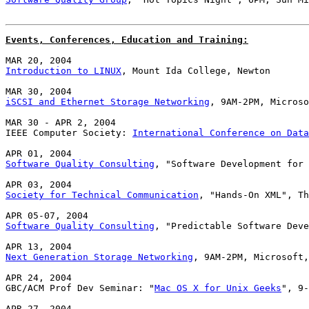
Events, Conferences, Education and Training:
Introduction to LINUX
, Mount Ida College, Newton

iSCSI and Ethernet Storage Networking
, 9AM-2PM, Microso
MAR 30 - APR 2, 2004

IEEE Computer Society: 
International Conference on Data
Software Quality Consulting
, "Software Development for 
Society for Technical Communication
, "Hands-On XML", Th
Software Quality Consulting
, "Predictable Software Deve
Next Generation Storage Networking
, 9AM-2PM, Microsoft,
APR 24, 2004

GBC/ACM Prof Dev Seminar: "
Mac OS X for Unix Geeks
", 9-