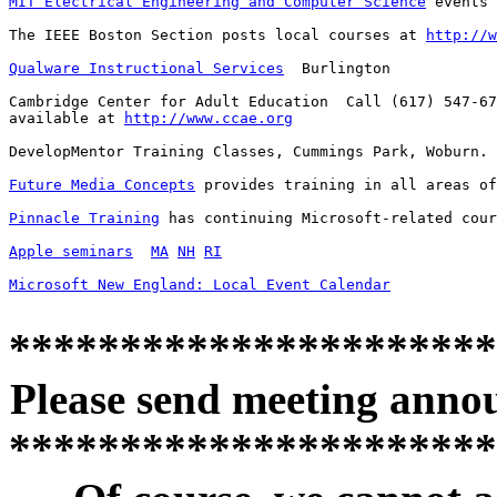
MIT Electrical Engineering and Computer Science
 events 
The IEEE Boston Section posts local courses at 
http://w
Qualware Instructional Services
  Burlington

Cambridge Center for Adult Education  Call (617) 547-67
available at 
http://www.ccae.org
DevelopMentor Training Classes, Cummings Park, Woburn. 
Future Media Concepts
 provides training in all areas of
Pinnacle Training
 has continuing Microsoft-related cour
Apple seminars
MA
NH
RI
Microsoft New England: Local Event Calendar
**********************
Please send meeting anno
**********************