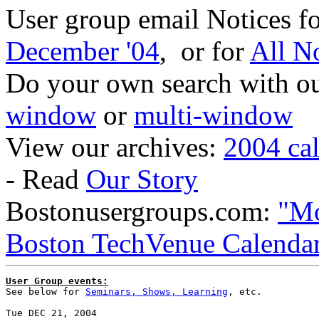
User group email Notices f
December '04
, or for
All N
Do your own search with our
window
or
multi-window
View our archives:
2004 ca
- Read
Our Story
Bostonusergroups.com:
"Mo
Boston TechVenue Calenda
User Group events:

See below for 
Seminars, Shows, Learning
, etc.

Tue DEC 21, 2004
