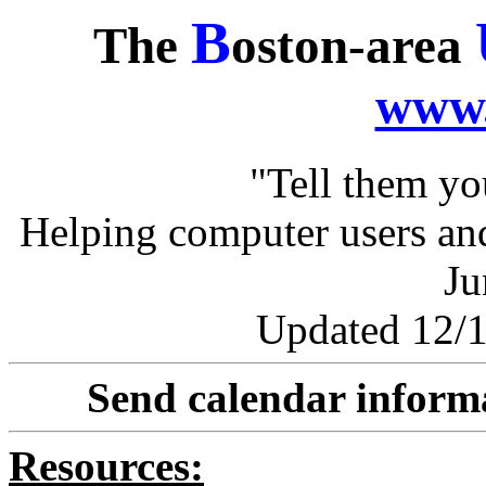
B
The
oston-area
www.
"Tell them y
Helping computer users and
Ju
Updated 12/1
Send calendar inform
Resources: