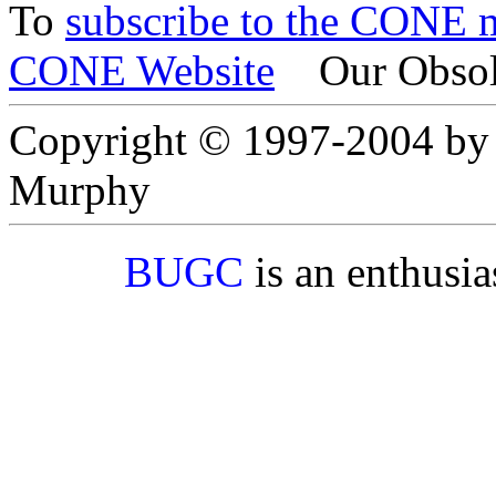
To
subscribe to the CONE ma
CONE Website
Our Obsol
Copyright © 1997-2004 by
Murphy
BUGC
is an enthusi