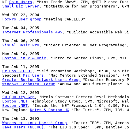
NE 
Palm Users
Small Biz Server
, "DotNetNuke for non programmers", 6PM
FoxPro user group
 "Meeting CANCELED"

Internet Professionals 495
, "Building Accessible Web Si
Visual Basic Pro
, "Object Oriented VB.Net Programming",
Boston Linux & Unix
, "Intro to Gentoo Linux", 8PM, MIT 
Gr Bos SIGCHI
, "Self Promotion Workshop", 6:30, Sun Mic
Seacoast 
Mac Users
Greater Boston Network Users Group
Windows Technical Forum
 "AMD64 and AMD future plans"  6
SW Quality Grp
Boston .NET
Boston .NET
, "Inside the .NET Framework 2.0", 6:30, Mic
New England 
Notes & Domino UG
 "The Turtle", 7PM, IBM, W
Worcester Linux Users' Group
Java Users (NEJUG)
, "The EJB 3.0 Spec", 6PM, Bentley Co