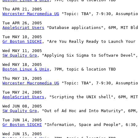
Worcester Macromedia UG
 "Topic: TBA", 7-9:30, Assumptio
AppleScript Users
 "Database applications", 6PM, MIT Bld
Gr Boston SIGCHI
, "Are You Really Ready to Launch Your 
SW Quality Grp
, "Applying Six Sigma to Software Devel",
Boston Linux & Unix
, 7PM, topic & location TBD

Worcester Macromedia UG
 "Topic: TBA", 7-9:30, Assumptio
AppleScript Users
, "Scripting the UNIX shell", 6PM, MIT
SW Quality Grp
, "Out of Ad Hoc and Into Maturity", 6PM,
Gr Boston SIGCHI
 "Information, Space and People", 6:30,