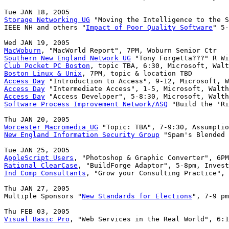
Storage Networking UG
 "Moving the Intelligence to the S
IEEE NH and others "
Impact of Poor Quality Software
" 5-
MacWoburn
Southern New England Network UG
Club Pocket PC Boston
Boston Linux & Unix
Access Day
Access Day
Access Day
Software Process Improvement Network/ASQ
 "Build the 'Ri
Worcester Macromedia UG
New England Information Security Group
 "Spam's Blended 
AppleScript Users
Rational ClearCase
Ind Comp Consultants
, "Grow your Consulting Practice", 
Thu JAN 27, 2005

Multiple Sponsors "
New Standards for Elections
", 7-9 pm
Visual Basic Pro
, "Web Services in the Real World", 6:1