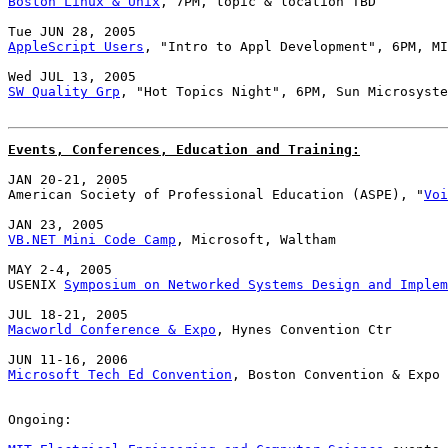
Boston Linux & Unix
, 7PM, topic & location TBD

AppleScript Users
, "Intro to Appl Development", 6PM, MI
SW Quality Grp
, "Hot Topics Night", 6PM, Sun Microsyste
Events, Conferences, Education and Training:
JAN 20-21, 2005

American Society of Professional Education (ASPE), "
Voi
VB.NET Mini Code Camp
, Microsoft, Waltham

MAY 2-4, 2005

USENIX 
Symposium on Networked Systems Design and Implem
Macworld Conference & Expo
, Hynes Convention Ctr

Microsoft Tech Ed Convention
, Boston Convention & Expo 
Ongoing:
