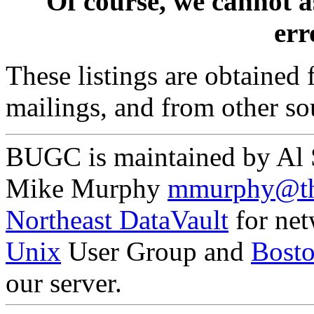
Of course, we cannot a
erro
These listings are obtained
mailings, and from other so
BUGC is maintained by Al
Mike Murphy
mmurphy@th
Northeast DataVault
for net
Unix
User Group and
Bost
our server.