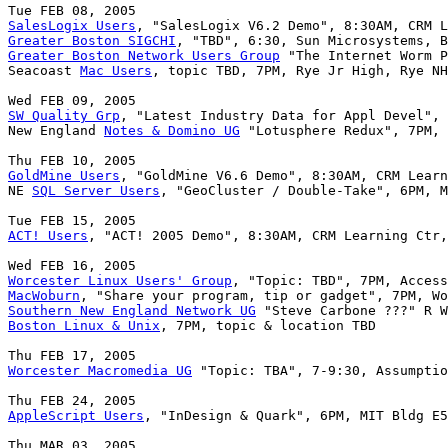
SalesLogix Users
Greater Boston SIGCHI
Greater Boston Network Users Group
 "The Internet Worm P
Seacoast 
Mac Users
, topic TBD, 7PM, Rye Jr High, Rye NH

SW Quality Grp
, "Latest Industry Data for Appl Devel", 
New England 
Notes & Domino UG
 "Lotusphere Redux", 7PM, 
GoldMine Users
, "GoldMine V6.6 Demo", 8:30AM, CRM Learn
NE 
SQL Server Users
, "GeoCluster / Double-Take", 6PM, M
ACT! Users
, "ACT! 2005 Demo", 8:30AM, CRM Learning Ctr,
Worcester Linux Users' Group
MacWoburn
Southern New England Network UG
Boston Linux & Unix
, 7PM, topic & location TBD

Worcester Macromedia UG
 "Topic: TBA", 7-9:30, Assumptio
AppleScript Users
, "InDesign & Quark", 6PM, MIT Bldg E5