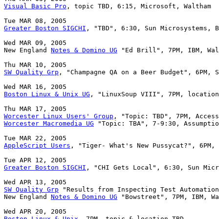
Visual Basic Pro
, topic TBD, 6:15, Microsoft, Waltham

Greater Boston SIGCHI
, "TBD", 6:30, Sun Microsystems, B
Wed MAR 09, 2005

New England 
Notes & Domino UG
 "Ed Brill", 7PM, IBM, Wal
SW Quality Grp
, "Champagne QA on a Beer Budget", 6PM, S
Boston Linux & Unix UG
, "LinuxSoup VIII", 7PM, location
Worcester Linux Users' Group
Worcester Macromedia UG
 "Topic: TBA", 7-9:30, Assumptio
AppleScript Users
, "Tiger- What's New Pussycat?", 6PM, 
Greater Boston SIGCHI
, "CHI Gets Local", 6:30, Sun Micr
SW Quality Grp
 "Results from Inspecting Test Automation
New England 
Notes & Domino UG
 "Bowstreet", 7PM, IBM, Wa
Boston Linux & Unix
, 7PM, topic & location TBD
