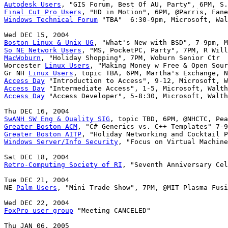
Autodesk Users
Final Cut Pro Users
Windows Technical Forum
 "TBA"  6:30-9pm, Microsoft, Wal
Boston Linux & Unix UG
So NE Network Users
MacWoburn
, "Holiday Shopping", 7PM, Woburn Senior Ctr

Worcester 
Linux Users
, "Making Money w Free & Open Sour
Gr NH 
Linux Users
Access Day
Access Day
Access Day
 "Access Developer", 5-8:30, Microsoft, Walth
SwANH SW Eng & Quality SIG
Greater Boston ACM
Greater Boston AITP
Windows Server/Info Security
, "Focus on Virtual Machine
Retro-Computing Society of RI
, "Seventh Anniversary Cel
Tue DEC 21, 2004

NE 
Palm Users
, "Mini Trade Show", 7PM, @MIT Plasma Fusi
FoxPro user group
 "Meeting CANCELED"
