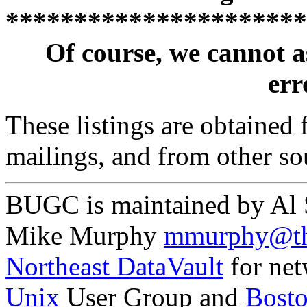
**********************
Of course, we cannot a
erro
These listings are obtained
mailings, and from other so
BUGC is maintained by Al
Mike Murphy
mmurphy@th
Northeast DataVault
for net
Unix
User Group and
Bost