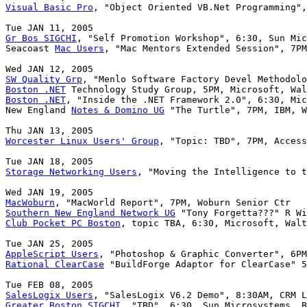
Visual Basic Pro
, "Object Oriented VB.Net Programming",
Gr Bos SIGCHI
, "Self Promotion Workshop", 6:30, Sun Mic
Seacoast 
Mac Users
, "Mac Mentors Extended Session", 7PM
SW Quality Grp
Boston .NET
Boston .NET
, "Inside the .NET Framework 2.0", 6:30, Mic
New England 
Notes & Domino UG
 "The Turtle", 7PM, IBM, W
Worcester Linux Users' Group
, "Topic: TBD", 7PM, Access
Storage Networking Users
, "Moving the Intelligence to t
MacWoburn
Southern New England Network UG
Club Pocket PC Boston
, topic TBA, 6:30, Microsoft, Walt
AppleScript Users
Rational ClearCase
 "BuildForge Adaptor for ClearCase" 5
SalesLogix Users
Greater Boston SIGCHI
, "TBD", 6:30, Sun Microsystems, B