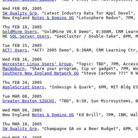
SW Quality Grp
, "Latest Industry Data for Appl Devel", 
New England 
Notes & Domino UG
 "Lotusphere Redux", 7PM, 
GoldMine Users
, "GoldMine V6.6 Demo", 8:30AM, CRM Learn
NE 
SQL Server Users
, "GeoCluster / Double-Take", 6PM, M
ACT! Users
, "ACT! 2005 Demo", 8:30AM, CRM Learning Ctr,
Worcester Linux Users' Group
MacWoburn
Southern New England Network UG
 "Steve Carbone ???" R W
AppleScript Users
, "InDesign & Quark", 6PM, MIT Bldg E5
Greater Boston SIGCHI
, "TBD", 6:30, Sun Microsystems, B
Wed MAR 09, 2005

New England 
Notes & Domino UG
 "Ed Brill", 7PM, IBM, Wal
SW Quality Grp
, "Champagne QA on a Beer Budget", 6PM, S