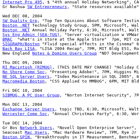
Internet Pro 495
, $ "4th annual Holiday Networking", CA
Gr Nashua 
SW Entrepreneurs
, "State resources available"
SW Quality Grp
Boston .NET
Boston .NET
Sys Eng Admin (SEA-TUG)
BMAC
SIGGRAPH/Boston
Back Bay LISA
, "LISA 2004 Recap", 7PM, MIT Bldg E51, Ro
New England 
Notes & Domino Users Group
 "ND7 Development
RI Macintosh (RIMUG)
No Shore Comp Soc
NE SQL Server Users
Macromedia Boston
, "CSS Applied to MMBUG", 6PM, MIT Bld
SIBMUG, A PC User Group
, "Norton Internet Security", 7P
Exchange Server Users
Worcester Comp Soc
, "Annual Christmas Party", 6:30, Wor
Tue DEC 14, 2004

Gr Bos 
Network Users
, "Novell Open Enterprise Server", 
Seacoast 
Mac Users
Boston SPIN