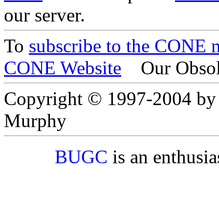
our server.
To
subscribe to the CONE ma
CONE Website
Our Obsol
Copyright © 1997-2004 by
Murphy
BUGC
is an enthusi