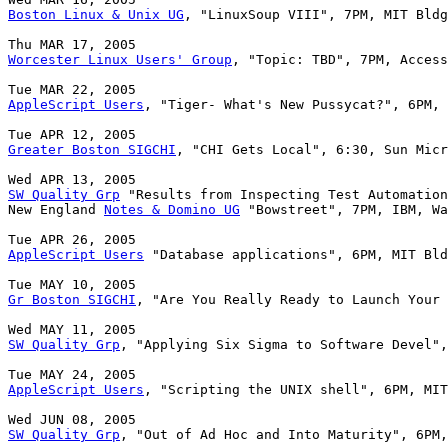
Boston Linux & Unix UG
, "LinuxSoup VIII", 7PM, MIT Bldg
Worcester Linux Users' Group
, "Topic: TBD", 7PM, Access
AppleScript Users
, "Tiger- What's New Pussycat?", 6PM, 
Greater Boston SIGCHI
, "CHI Gets Local", 6:30, Sun Micr
SW Quality Grp
 "Results from Inspecting Test Automation
New England 
Notes & Domino UG
 "Bowstreet", 7PM, IBM, Wa
AppleScript Users
 "Database applications", 6PM, MIT Bld
Gr Boston SIGCHI
, "Are You Really Ready to Launch Your 
SW Quality Grp
, "Applying Six Sigma to Software Devel",
AppleScript Users
, "Scripting the UNIX shell", 6PM, MIT
SW Quality Grp
, "Out of Ad Hoc and Into Maturity", 6PM,