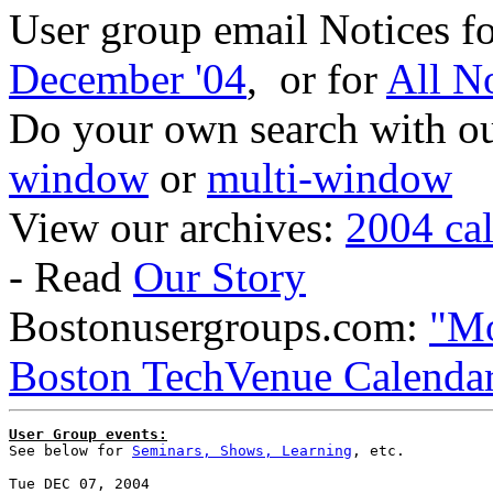
User group email Notices f
December '04
, or for
All N
Do your own search with our
window
or
multi-window
View our archives:
2004 ca
- Read
Our Story
Bostonusergroups.com:
"Mo
Boston TechVenue Calenda
User Group events:

See below for 
Seminars, Shows, Learning
, etc.
