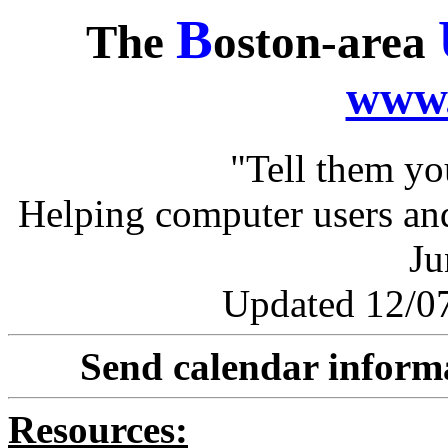
B
The
oston-area
www.
"Tell them y
Helping computer users and
Ju
Updated 12/07
Send calendar inform
Resources: