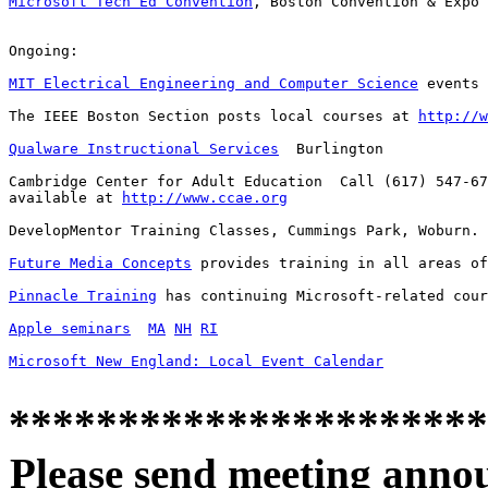
Microsoft Tech Ed Convention
, Boston Convention & Expo 
Ongoing:

MIT Electrical Engineering and Computer Science
 events 
The IEEE Boston Section posts local courses at 
http://w
Qualware Instructional Services
  Burlington

Cambridge Center for Adult Education  Call (617) 547-67
available at 
http://www.ccae.org
DevelopMentor Training Classes, Cummings Park, Woburn. 
Future Media Concepts
 provides training in all areas of
Pinnacle Training
 has continuing Microsoft-related cour
Apple seminars
MA
NH
RI
Microsoft New England: Local Event Calendar
**********************
Please send meeting anno