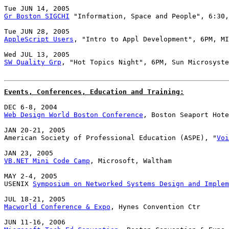
Gr Boston SIGCHI
 "Information, Space and People", 6:30,
AppleScript Users
, "Intro to Appl Development", 6PM, MI
SW Quality Grp
, "Hot Topics Night", 6PM, Sun Microsyste
Events, Conferences, Education and Training:
Web Design World Boston Conference
, Boston Seaport Hote
JAN 20-21, 2005

American Society of Professional Education (ASPE), "
Voi
VB.NET Mini Code Camp
, Microsoft, Waltham

MAY 2-4, 2005

USENIX 
Symposium on Networked Systems Design and Implem
Macworld Conference & Expo
, Hynes Convention Ctr
