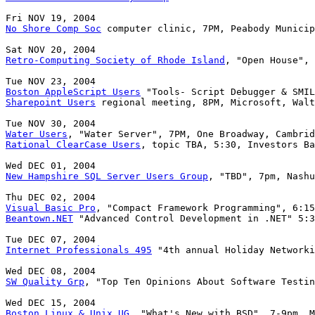
No Shore Comp Soc
 computer clinic, 7PM, Peabody Municip
Retro-Computing Society of Rhode Island
Boston AppleScript Users
Sharepoint Users
 regional meeting, 8PM, Microsoft, Walt
Water Users
Rational ClearCase Users
, topic TBA, 5:30, Investors Ba
New Hampshire SQL Server Users Group
, "TBD", 7pm, Nashu
Visual Basic Pro
Beantown.NET
 "Advanced Control Development in .NET" 5:3
Internet Professionals 495
 "4th annual Holiday Networki
SW Quality Grp
, "Top Ten Opinions About Software Testin
Boston Linux & Unix UG