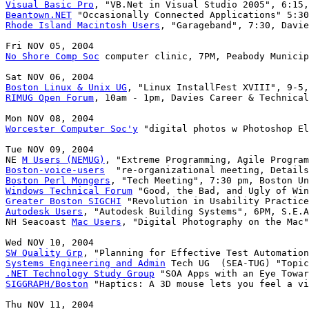
Visual Basic Pro
Beantown.NET
Rhode Island Macintosh Users
, "Garageband", 7:30, Davie
No Shore Comp Soc
 computer clinic, 7PM, Peabody Municip
Boston Linux & Unix UG
RIMUG Open Forum
, 10am - 1pm, Davies Career & Technical
Worcester Computer Soc'y
 "digital photos w Photoshop El
Tue NOV 09, 2004

NE 
M Users (NEMUG)
Boston-voice-users
Boston Perl Mongers
Windows Technical Forum
Greater Boston SIGCHI
Autodesk Users
, "Autodesk Building Systems", 6PM, S.E.A
NH Seacoast 
Mac Users
, "Digital Photography on the Mac"
SW Quality Grp
Systems Engineering and Admin
.NET Technology Study Group
SIGGRAPH/Boston
 "Haptics: A 3D mouse lets you feel a vi