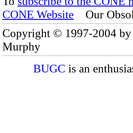
To
subscribe to the CONE ma
CONE Website
Our Obsol
Copyright © 1997-2004 by
Murphy
BUGC
is an enthusi