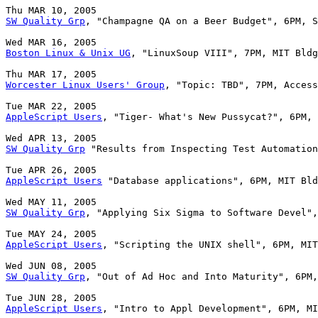
SW Quality Grp
, "Champagne QA on a Beer Budget", 6PM, S
Boston Linux & Unix UG
, "LinuxSoup VIII", 7PM, MIT Bldg
Worcester Linux Users' Group
, "Topic: TBD", 7PM, Access
AppleScript Users
, "Tiger- What's New Pussycat?", 6PM, 
SW Quality Grp
 "Results from Inspecting Test Automation
AppleScript Users
 "Database applications", 6PM, MIT Bld
SW Quality Grp
, "Applying Six Sigma to Software Devel",
AppleScript Users
, "Scripting the UNIX shell", 6PM, MIT
SW Quality Grp
, "Out of Ad Hoc and Into Maturity", 6PM,
AppleScript Users
, "Intro to Appl Development", 6PM, MI