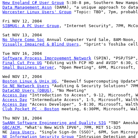
New England C# User Group
Data Management Assn
Worcester Linux Users' Group
 "Topic: TBD", 7pm, probabl
SIBMUG: A PC User Group
, "Internet Security", 7PM, McCo
No Shore Comp Soc
Visually Impaired & Blind Users
, "Sprint's Toshiba cell
Software Process Improvement Network
Final Cut Pro UG
Small Business Server
, "Open Meeting", 6PM, Microsoft, 
Boston Linux & Unix UG
So NE Network Users
DataCAD Users (DBUG)
Access Day
Access Day
Access Day
Club Pocket PC - Boston
 meeting, 6:30PM, Microsoft, Wal
SwANH Software Engineering and Quality SIG
GBC/ACM
, "What's New With IPV6", 7PM, MIT 51-325

NE 
Java Users
NE Information Security Group
 "Intrusion Detection and 