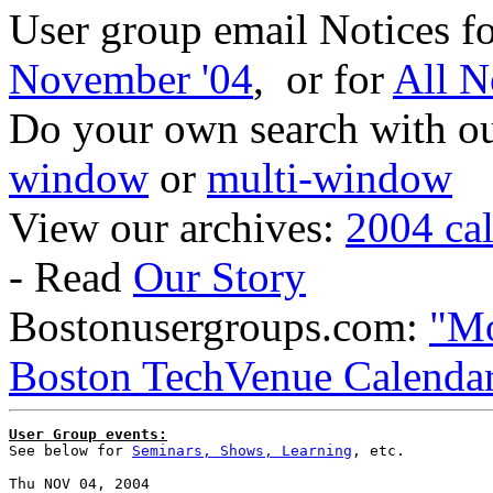
User group email Notices f
November '04
, or for
All N
Do your own search with our
window
or
multi-window
View our archives:
2004 ca
- Read
Our Story
Bostonusergroups.com:
"Mo
Boston TechVenue Calenda
User Group events:

See below for 
Seminars, Shows, Learning
, etc.
