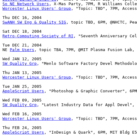
So NE Network Users
Worcester Linux Users' Group
, "Topic: TBD", 7PM, Access
SwANH SW Eng & Quality SIG
, topic TBD, 6PM, @NHCTC, Pea
Retro-Computing Society of RI
, "Seventh Anniversary Cel
Tue DEC 21, 2004

NE 
Palm Users
, topic TBA, 7PM, @MIT Plasma Fusion Lab, 
SW Quality Grp
, "Menlo Software Factory Devel Methodolo
Worcester Linux Users' Group
, "Topic: TBD", 7PM, Access
AppleScript Users
, "Photoshop & Graphic Converter", 6PM
SW Quality Grp
, "Latest Industry Data for Appl Devel", 
Worcester Linux Users' Group
, "Topic: TBD", 7PM, Access
AppleScript Users
, "InDesign & Quark", 6PM, MIT Bldg E5