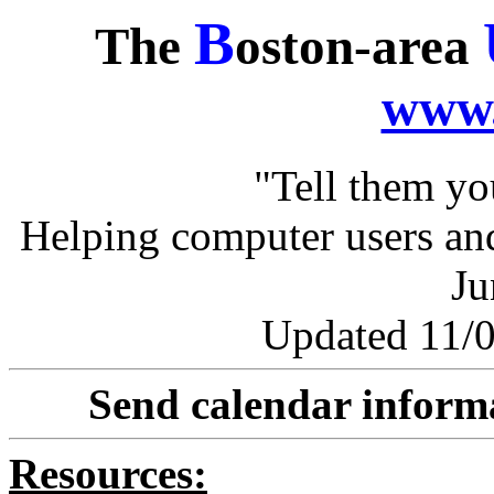
B
The
oston-area
www.
"Tell them y
Helping computer users and
Ju
Updated 11/0
Send calendar inform
Resources: