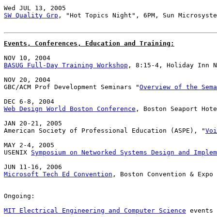
SW Quality Grp
, "Hot Topics Night", 6PM, Sun Microsyste
Events, Conferences, Education and Training:
BASUG Full-Day Training Workshop
, 8:15-4, Holiday Inn N
NOV 20, 2004

GBC/ACM Prof Development Seminars "
Overview of the Sema
Web Design World Boston Conference
, Boston Seaport Hote
JAN 20-21, 2005

American Society of Professional Education (ASPE), "
Voi
MAY 2-4, 2005

USENIX 
Symposium on Networked Systems Design and Implem
Microsoft Tech Ed Convention
, Boston Convention & Expo 
Ongoing:

MIT Electrical Engineering and Computer Science
 events 