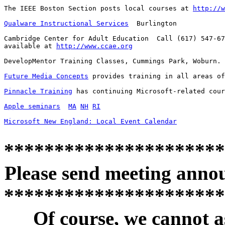
The IEEE Boston Section posts local courses at 
http://w
Qualware Instructional Services
  Burlington

Cambridge Center for Adult Education  Call (617) 547-67
available at 
http://www.ccae.org
DevelopMentor Training Classes, Cummings Park, Woburn. 
Future Media Concepts
 provides training in all areas of
Pinnacle Training
 has continuing Microsoft-related cour
Apple seminars
MA
NH
RI
Microsoft New England: Local Event Calendar
**********************
Please send meeting anno
**********************
Of course, we cannot a