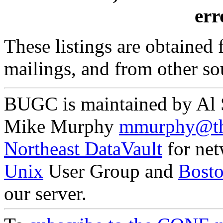
erro
These listings are obtained
mailings, and from other so
BUGC is maintained by Al
Mike Murphy
mmurphy@th
Northeast DataVault
for net
Unix
User Group and
Bost
our server.