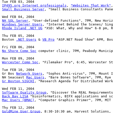
IP495.org Internet professionals
, 
"Websites That Work"
Small Business Server
, "Small Business Consultants Pane
NH SQL Server
Windows Server Users
Rhode Island .NET UG
 "XSD: What, Why and How" 6-8 pm, R
Thu FEB 05, 2004

Boston 
.NET Users
 & 
VB Pro
 "ASP.NET Road Show" 6PM, Bos
No Shore Comp Soc
 computer clinic, 7PM, Peabody Municip
Worcester Comp Soc
, "Filemaker Pro", 6:45, Worcester St
Tue FEB 10, 2004

Gr Bos 
Network Users
, "Sophos Anti-virus", 7PM, Mount I
NH Seacoast 
Mac Users
Gr Boston SIGCHI
, "Research Agenda for Distributed Work
Software Quality Group
Back Bay LISA
Mac Users (BMAC)
, "Computer Graphics Primer", 7PM, MIT 
GoldMine User Group