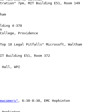
tration" 7pm, MIT Building E51, Room 149

ham

College, Providence

Top 10 Legal Pitfalls" Microsoft, Waltham

IT Building E51, Room 372

 Hall, WPI

ewcomers"
, 6:30-8:30, EMC Hopkinton

 Hopkinton
