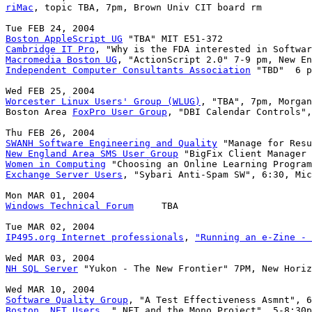
riMac
, topic TBA, 7pm, Brown Univ CIT board rm

Boston AppleScript UG
Cambridge IT Pro
Macromedia Boston UG
Independent Computer Consultants Association
 "TBD"  6 p
Worcester Linux Users' Group (WLUG)
, "TBA", 7pm, Morgan
Boston Area 
FoxPro User Group
, "DBI Calendar Controls",
SWANH Software Engineering and Quality
New England Area SMS User Group
Women in Computing
Exchange Server Users
, "Sybari Anti-Spam SW", 6:30, Mic
Windows Technical Forum
     TBA

IP495.org Internet professionals
, 
"Running an e-Zine - 
NH SQL Server
 "Yukon - The New Frontier" 7PM, New Horiz
Software Quality Group
Boston .NET Users