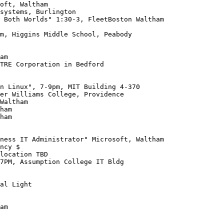
m, Higgins Middle School, Peabody

TRE Corporation in Bedford

ham

ncy $

location TBD

7PM, Assumption College IT Bldg

al Light

am
