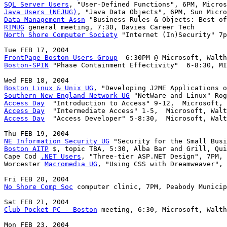
SQL Server Users
Java Users (NEJUG)
Data Management Assn
RIMUG
North Shore Computer Society
 "Internet (In)Security" 7p
FrontPage Boston Users Group
Boston-SPIN
 "Phase Containment Effectivity"  6-8:30, MI
Boston Linux & Unix UG
Southern New England Network UG
Access Day
Access Day
Access Day
  "Access Developer" 5-8:30,  Microsoft, Walt
NE Information Security UG
Boston AITP
 $, topic TBA, 5:30, Alba Bar and Grill, Qui
Cape Cod 
.NET Users
, "Three-tier ASP.NET Design", 7PM, 
Worcester 
Macromedia UG
, "Using CSS with Dreamweaver", 
No Shore Comp Soc
 computer clinic, 7PM, Peabody Municip
Club Pocket PC - Boston
 meeting, 6:30, Microsoft, Walth