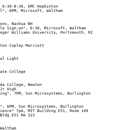
l", 6PM, Microsoft, Waltham

oger Williams University, Portsmouth, RI

ton Copley Marriott

al Light

ate College

da College, Newton

ing", 7PM, Sun Microsystems, Burlington

Bldg E51 Rm 315
