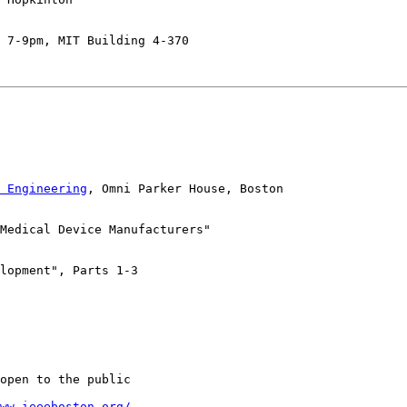
 7-9pm, MIT Building 4-370

 Engineering
, Omni Parker House, Boston

Medical Device Manufacturers"

lopment", Parts 1-3

open to the public

ww.ieeeboston.org/