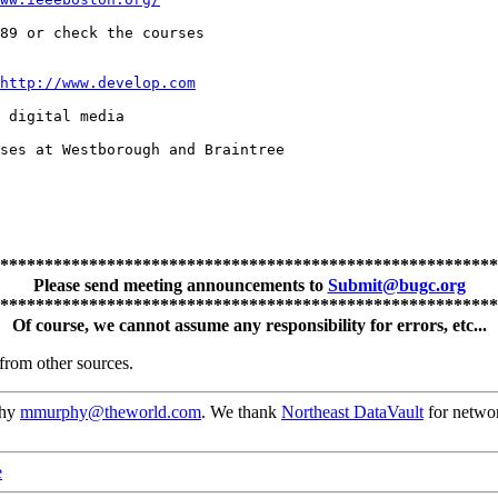
89 or check the courses

http://www.develop.com
 digital media

ses at Westborough and Braintree

********************************************************
Please send meeting announcements to
Submit@bugc.org
********************************************************
Of course, we cannot assume any responsibility for errors, etc...
from other sources.
phy
mmurphy@theworld.com
. We thank
Northeast DataVault
for networ
e