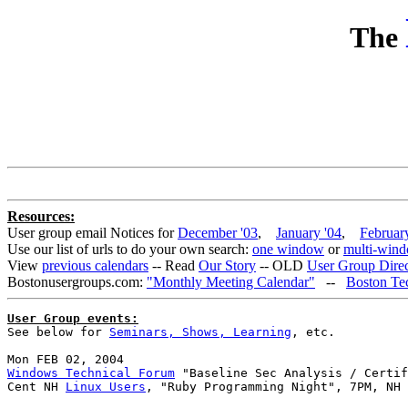
The
Resources:
User group email Notices for
December '03
,
January '04
,
Februar
Use our list of urls to do your own search:
one window
or
multi-win
View
previous calendars
-- Read
Our Story
-- OLD
User Group Direct
Bostonusergroups.com:
"Monthly Meeting Calendar"
--
Boston Te
User Group events:

See below for 
Seminars, Shows, Learning
, etc.

Windows Technical Forum
 "Baseline Sec Analysis / Certif
Cent NH 
Linux Users
, "Ruby Programming Night", 7PM, NH 