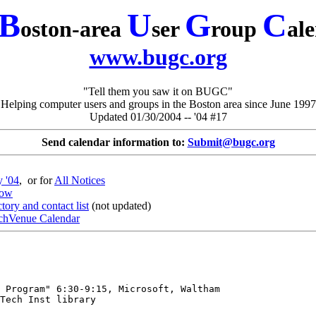
B
U
G
C
oston-area
ser
roup
al
www.bugc.org
"Tell them you saw it on BUGC"
Helping computer users and groups in the Boston area since June 1997
Updated 01/30/2004 -- '04 #17
Send calendar information to:
Submit@bugc.org
y '04
, or for
All Notices
dow
ory and contact list
(not updated)
chVenue Calendar
 Program" 6:30-9:15, Microsoft, Waltham

Tech Inst library
