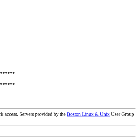
******
******
k access. Servers provided by the
Boston Linux & Unix
User Group