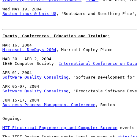
Boston Linux & Unix UG
, "RouteWord and Something Else",
Events, Conferences, Education and Training:
Microsoft DevDays 2004
, Marriott Copley Place

MAR 30 - APR 2, 2004

IEEE Computer Society: 
International Conference on Data
Software Quality Consulting
, "Software Development for 
Software Quality Consulting
, "Predictable Software Deve
Business Process Management Conference
, Boston

Ongoing:

MIT Electrical Engineering and Computer Science
 events 
The IEEE Boston Section posts local courses at 
http://w