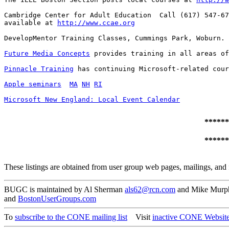
Cambridge Center for Adult Education  Call (617) 547-67
available at 
http://www.ccae.org
DevelopMentor Training Classes, Cummings Park, Woburn. 
Future Media Concepts
 provides training in all areas of
Pinnacle Training
 has continuing Microsoft-related cour
Apple seminars
MA
NH
RI
Microsoft New England: Local Event Calendar
******
******
These listings are obtained from user group web pages, mailings, and 
BUGC is maintained by Al Sherman
als62@rcn.com
and Mike Mur
and
BostonUserGroups.com
To
subscribe to the CONE mailing list
Visit
inactive CONE Websit