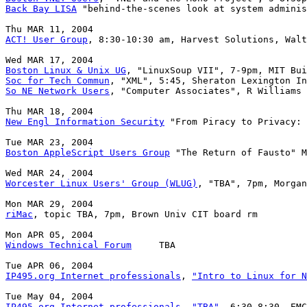
Back Bay LISA
 "behind-the-scenes look at system adminis
ACT! User Group
, 8:30-10:30 am, Harvest Solutions, Walt
Boston Linux & Unix UG
Soc for Tech Commun
So NE Network Users
, "Computer Associates", R Williams 
New Engl Information Security
 "From Piracy to Privacy: 
Boston AppleScript Users Group
 "The Return of Fausto" M
Worcester Linux Users' Group (WLUG)
, "TBA", 7pm, Morgan
riMac
, topic TBA, 7pm, Brown Univ CIT board rm

Windows Technical Forum
     TBA

IP495.org Internet professionals
, 
"Intro to Linux for N
IP495.org Internet professionals
, 
"TBA"
, 6:30-8:30, EMC