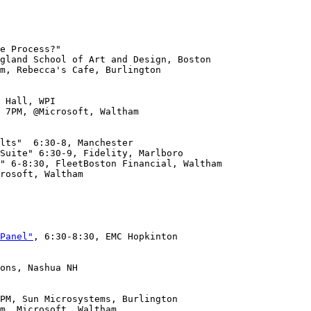
m, Rebecca's Cafe, Burlington

 Hall, WPI

 7PM, @Microsoft, Waltham

rosoft, Waltham

Panel"
, 6:30-8:30, EMC Hopkinton

ons, Nashua NH
