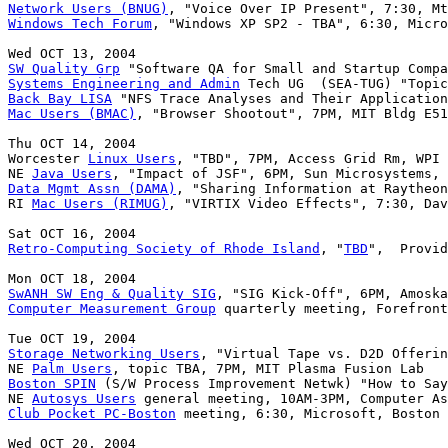
Network Users (BNUG)
Windows Tech Forum
, "Windows XP SP2 - TBA", 6:30, Micro
SW Quality Grp
Systems Engineering and Admin
Back Bay LISA
Mac Users (BMAC)
, "Browser Shootout", 7PM, MIT Bldg E51
Thu OCT 14, 2004

Worcester 
Linux Users
, "TBD", 7PM, Access Grid Rm, WPI 
NE 
Java Users
Data Mgmt Assn (DAMA)
, "Sharing Information at Raytheon
RI 
Mac Users (RIMUG)
, "VIRTIX Video Effects", 7:30, Dav
Retro-Computing Society of Rhode Island
, "
TBD
",  Provid
SwANH SW Eng & Quality SIG
Computer Measurement Group
 quarterly meeting, Forefront
Storage Networking Users
, "Virtual Tape vs. D2D Offerin
NE 
Palm Users
Boston SPIN
 (S/W Process Improvement Netwk) "How to Say
NE 
Autosys Users
Club Pocket PC-Boston
 meeting, 6:30, Microsoft, Boston
