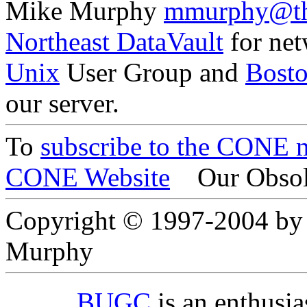
Mike Murphy
mmurphy@th
Northeast DataVault
for net
Unix
User Group and
Bost
our server.
To
subscribe to the CONE ma
CONE Website
Our Obsol
Copyright © 1997-2004 by
Murphy
BUGC
is an enthusi