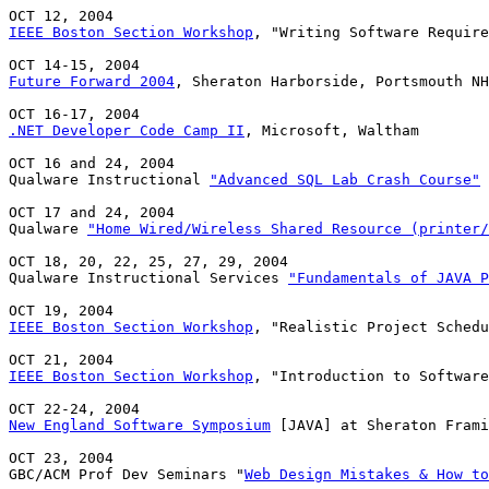
IEEE Boston Section Workshop
, "Writing Software Require
Future Forward 2004
, Sheraton Harborside, Portsmouth NH

.NET Developer Code Camp II
, Microsoft, Waltham

OCT 16 and 24, 2004

Qualware Instructional 
"Advanced SQL Lab Crash Course"
 
OCT 17 and 24, 2004

Qualware 
"Home Wired/Wireless Shared Resource (printer/
OCT 18, 20, 22, 25, 27, 29, 2004

Qualware Instructional Services 
"Fundamentals of JAVA P
IEEE Boston Section Workshop
, "Realistic Project Schedu
IEEE Boston Section Workshop
, "Introduction to Software
New England Software Symposium
 [JAVA] at Sheraton Frami
OCT 23, 2004

GBC/ACM Prof Dev Seminars "
Web Design Mistakes & How to