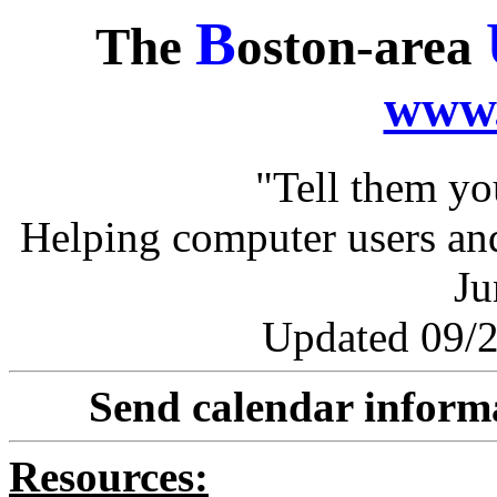
B
The
oston-area
www.
"Tell them y
Helping computer users and
Ju
Updated 09/2
Send calendar inform
Resources: