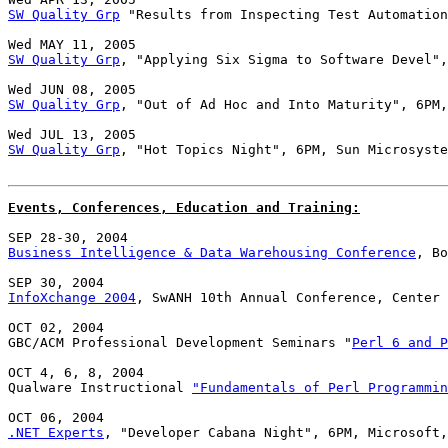
SW Quality Grp
 "Results from Inspecting Test Automation
SW Quality Grp
, "Applying Six Sigma to Software Devel",
SW Quality Grp
, "Out of Ad Hoc and Into Maturity", 6PM,
SW Quality Grp
, "Hot Topics Night", 6PM, Sun Microsyste
Events, Conferences, Education and Training:
Business Intelligence & Data Warehousing Conference
, Bo
InfoXchange 2004
, SwANH 10th Annual Conference, Center 
OCT 02, 2004

GBC/ACM Professional Development Seminars "
Perl 6 and P
OCT 4, 6, 8, 2004

Qualware Instructional 
"Fundamentals of Perl Programmin
.NET Experts
, "Developer Cabana Night", 6PM, Microsoft,