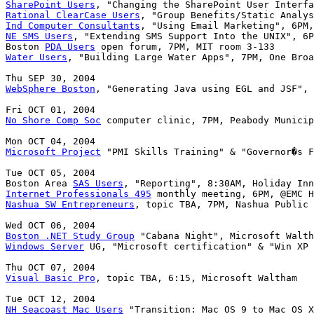
SharePoint Users
Rational ClearCase Users
Ind Computer Consultants
NE SMS Users
, "Extending SMS Support Into the UNIX", 6P
Boston 
PDA Users
Water Users
, "Building Large Water Apps", 7PM, One Broa
WebSphere Boston
, "Generating Java using EGL and JSF", 
No Shore Comp Soc
 computer clinic, 7PM, Peabody Municip
Microsoft Project
 "PMI Skills Training" & "Governor�s F
Tue OCT 05, 2004

Boston Area 
SAS Users
Internet Professionals 495
Nashua SW Entrepreneurs
, topic TBA, 7PM, Nashua Public 
Boston .NET Study Group
Windows Server
 UG, "Microsoft certification" & "Win XP 
Visual Basic Pro
, topic TBA, 6:15, Microsoft Waltham

NH Seacoast Mac Users