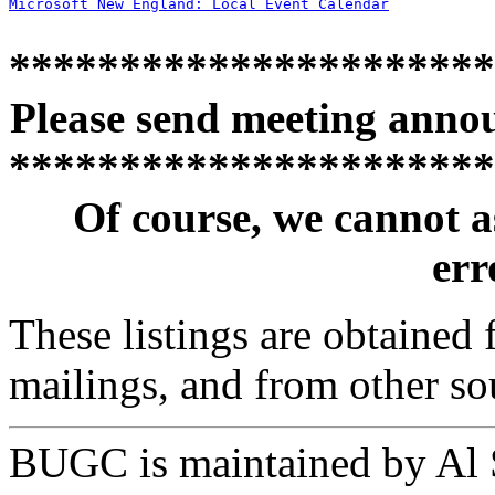
Microsoft New England: Local Event Calendar
**********************
Please send meeting anno
**********************
Of course, we cannot a
erro
These listings are obtained
mailings, and from other so
BUGC is maintained by Al