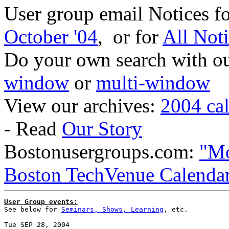
User group email Notices f
October '04
, or for
All Not
Do your own search with our
window
or
multi-window
View our archives:
2004 ca
- Read
Our Story
Bostonusergroups.com:
"Mo
Boston TechVenue Calenda
User Group events:

See below for 
Seminars, Shows, Learning
, etc.
