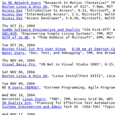
So NE Network Users
Boston Linux & Unix UG
Access Day
Access Day
Access Day
 "Access Developer", 5-8:30, Microsoft, Walth
SwANH Software Engineering and Quality
GBC/ACM
AITP of So NE
, $ "Thom Robbins of Microsoft", 6PM, Marr
Boston Final Cut Pro User Group
6:30 pm at Emerson Co
Water Users
, "Doc, Test, and Debugging", 7PM, One Broad
Visual Basic Pro
, "VB.Net in Visual Studio 2005", 6:15,
Boston Linux & Unix UG
, "Linux InstallFest XVIII", Loca
Tue NOV 09, 2004

NE 
M Users (NEMUG)
, "Extreme Programming, Agile Program
Wed NOV 10, 2004

Worcester 
Linux Users
SW Quality Grp
Systems Engineering and Admin
 Tech UG  (SEA-TUG) "Topic