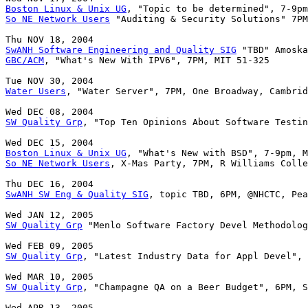
Boston Linux & Unix UG
So NE Network Users
 "Auditing & Security Solutions" 7PM
SwANH Software Engineering and Quality SIG
GBC/ACM
Water Users
, "Water Server", 7PM, One Broadway, Cambrid
SW Quality Grp
, "Top Ten Opinions About Software Testin
Boston Linux & Unix UG
So NE Network Users
, X-Mas Party, 7PM, R Williams Colle
SwANH SW Eng & Quality SIG
, topic TBD, 6PM, @NHCTC, Pea
SW Quality Grp
 "Menlo Software Factory Devel Methodolog
SW Quality Grp
, "Latest Industry Data for Appl Devel", 
SW Quality Grp
, "Champagne QA on a Beer Budget", 6PM, S