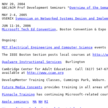
NOV 20, 2004

GBC/ACM Prof Development Seminars "
Overview of the Sema
MAY 2-4, 2005

USENIX 
Symposium on Networked Systems Design and Implem
Microsoft Tech Ed Convention
, Boston Convention & Expo 
Ongoing:

MIT Electrical Engineering and Computer Science
 events 
The IEEE Boston Section posts local courses at 
http://w
Qualware Instructional Services
  Burlington

Cambridge Center for Adult Education  Call (617) 547-67
available at 
http://www.ccae.org
DevelopMentor Training Classes, Cummings Park, Woburn. 
Future Media Concepts
 provides training in all areas of
Pinnacle Training
 has continuing Microsoft-related cour
Apple seminars
MA
NH
RI