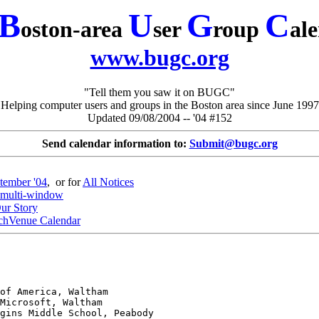
B
U
G
C
oston-area
ser
roup
al
www.bugc.org
"Tell them you saw it on BUGC"
Helping computer users and groups in the Boston area since June 1997
Updated 09/08/2004 -- '04 #152
Send calendar information to:
Submit@bugc.org
tember '04
, or for
All Notices
multi-window
ur Story
chVenue Calendar
gins Middle School, Peabody
