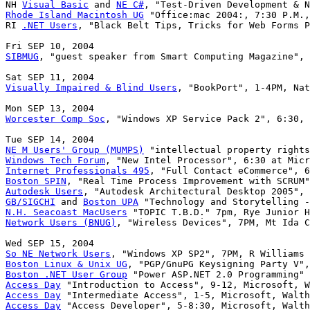
NH 
Visual Basic
 and 
NE C#
Rhode Island Macintosh UG
 "Office:mac 2004:, 7:30 P.M.,
RI 
.NET Users
, "Black Belt Tips, Tricks for Web Forms P
SIBMUG
, "guest speaker from Smart Computing Magazine", 
Visually Impaired & Blind Users
, "BookPort", 1-4PM, Nat
Worcester Comp Soc
, "Windows XP Service Pack 2", 6:30, 
NE M Users' Group (MUMPS)
Windows Tech Forum
Internet Professionals 495
Boston SPIN
Autodesk Users
GB/SIGCHI
 and 
Boston UPA
N.H. Seacoast MacUsers
Network Users (BNUG)
, "Wireless Devices", 7PM, Mt Ida C
So NE Network Users
Boston Linux & Unix UG
Boston .NET User Group
Access Day
Access Day
Access Day
 "Access Developer", 5-8:30, Microsoft, Walth