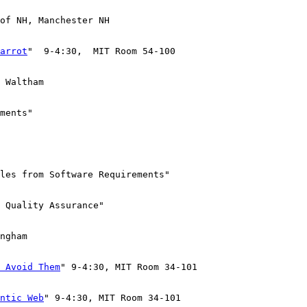
of NH, Manchester NH

arrot
"  9-4:30,  MIT Room 54-100

 Waltham

ments"

les from Software Requirements"

 Quality Assurance"

ngham

 Avoid Them
" 9-4:30, MIT Room 34-101

ntic Web
" 9-4:30, MIT Room 34-101
