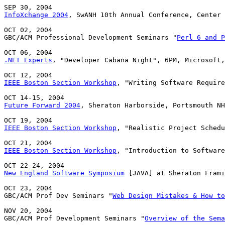
InfoXchange 2004
, SwANH 10th Annual Conference, Center 
OCT 02, 2004

GBC/ACM Professional Development Seminars "
Perl 6 and P
.NET Experts
, "Developer Cabana Night", 6PM, Microsoft,
IEEE Boston Section Workshop
, "Writing Software Require
Future Forward 2004
, Sheraton Harborside, Portsmouth NH

IEEE Boston Section Workshop
, "Realistic Project Schedu
IEEE Boston Section Workshop
, "Introduction to Software
New England Software Symposium
 [JAVA] at Sheraton Frami
OCT 23, 2004

GBC/ACM Prof Dev Seminars "
Web Design Mistakes & How to
NOV 20, 2004

GBC/ACM Prof Development Seminars "
Overview of the Sema