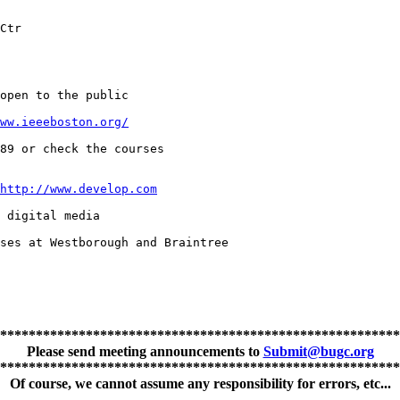
Ctr

open to the public

ww.ieeeboston.org/
89 or check the courses

http://www.develop.com
 digital media

ses at Westborough and Braintree

********************************************************
Please send meeting announcements to
Submit@bugc.org
********************************************************
Of course, we cannot assume any responsibility for errors, etc...