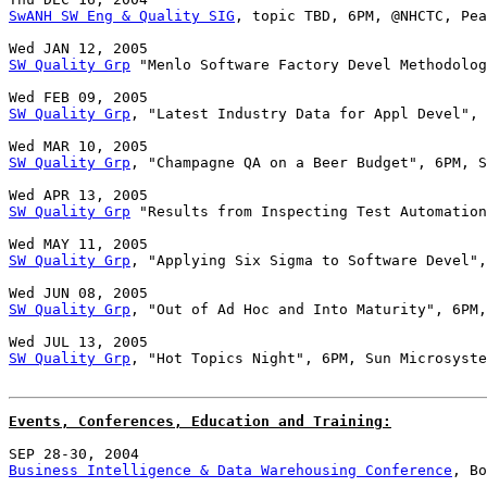
SwANH SW Eng & Quality SIG
, topic TBD, 6PM, @NHCTC, Pea
SW Quality Grp
 "Menlo Software Factory Devel Methodolog
SW Quality Grp
, "Latest Industry Data for Appl Devel", 
SW Quality Grp
, "Champagne QA on a Beer Budget", 6PM, S
SW Quality Grp
 "Results from Inspecting Test Automation
SW Quality Grp
, "Applying Six Sigma to Software Devel",
SW Quality Grp
, "Out of Ad Hoc and Into Maturity", 6PM,
SW Quality Grp
, "Hot Topics Night", 6PM, Sun Microsyste
Events, Conferences, Education and Training:
Business Intelligence & Data Warehousing Conference
, Bo