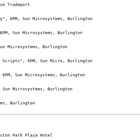
se Tradeport

y", 6PM, Sun Microsystems, Burlington

6PM, Sun Microsystems, Burlington

un Microsystems, Burlington

 Scripts", 6PM, Sun Micro, Burlington

 6PM, Sun Microsystems, Burlington

 Sun Microsystems, Burlington

ms, Burlington

ston Park Plaza Hotel
