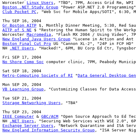
Worcester 
Linux Users
Boston .NET Study Group
Club Pocket PC
, "Web Svc for Mobile Apps/SOTI", 6:30, M
Gr Boston AITP
AITP of S NE
 $ "Restoring the Human Spirit to the Workp
Worcester 
Macromedia
New England Java Users Group
Boston Final Cut Pro
 UG "Cannon XL-2", "24P in FCP HD" 
NH 
.NET Users
, "Hacked!", 6PM, BU Corp Ed Ctr, Tyngsbor
No Shore Comp Soc
 computer clinic, 7PM, Peabody Municip
Retro-Computing Society of RI
 "
Data General Desktop Gen
VB Learning Group
, "Customizing Classes for Data Access
Storage Networking Users
, "TBA"

IEEE Computer
 & 
GBC/ACM
 "Open Source Approach to Ed Tec
NH 
.NET Users
Exchange Server Users
New England Information Security Group
, "ISA Server Nig