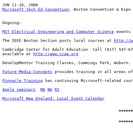
Microsoft Tech Ed Convention
, Boston Convention & Expo 
Ongoing:

MIT Electrical Engineering and Computer Science
 events 
The IEEE Boston Section posts local courses at 
http://w
Cambridge Center for Adult Education  Call (617) 547-67
available at 
http://www.ccae.org
DevelopMentor Training Classes, Cummings Park, Woburn. 
Future Media Concepts
 provides training in all areas of
Pinnacle Training
 has continuing Microsoft-related cour
Apple seminars
MA
NH
RI
Microsoft New England: Local Event Calendar
******
******