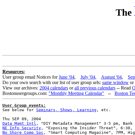
The
Resources:
User group email Notices for
June '04
,
July '04
,
August '04
,
Sep
Do your own search with our list of user group urls:
same window
or
View our archives:
2004 calendars
or
all previous calendars
-- Read
O
Bostonusergroups.com:
"Monthly Meeting Calendar"
--
Boston Te
User Group events:

See below for 
Seminars, Shows, Learning
, etc.

Data Mgmt Intl
NE Info Security
No Shore Comp Soc
, "Smart Computing Magazine", 7PM, Hig