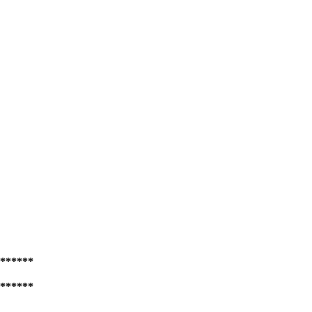
******
******