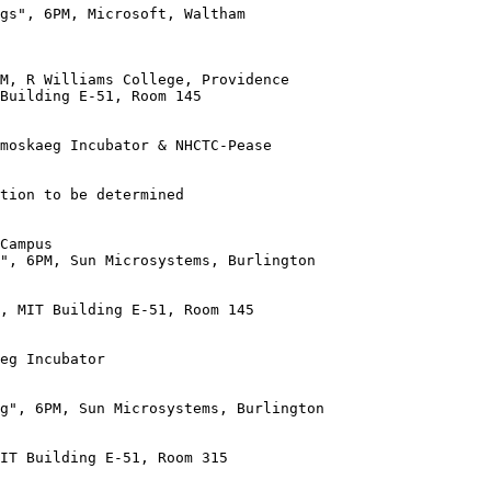
gs", 6PM, Microsoft, Waltham

Building E-51, Room 145

moskaeg Incubator & NHCTC-Pease

tion to be determined

", 6PM, Sun Microsystems, Burlington

, MIT Building E-51, Room 145

g", 6PM, Sun Microsystems, Burlington

IT Building E-51, Room 315
