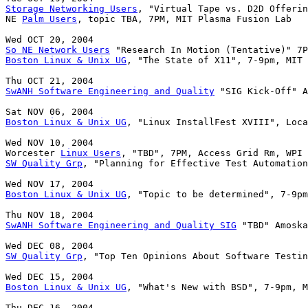
Storage Networking Users
, "Virtual Tape vs. D2D Offerin
NE 
Palm Users
, topic TBA, 7PM, MIT Plasma Fusion Lab

So NE Network Users
Boston Linux & Unix UG
, "The State of X11", 7-9pm, MIT 
SwANH Software Engineering and Quality
 "SIG Kick-Off" A
Boston Linux & Unix UG
, "Linux InstallFest XVIII", Loca
Wed NOV 10, 2004

Worcester 
Linux Users
SW Quality Grp
, "Planning for Effective Test Automation
Boston Linux & Unix UG
, "Topic to be determined", 7-9pm
SwANH Software Engineering and Quality SIG
SW Quality Grp
, "Top Ten Opinions About Software Testin
Boston Linux & Unix UG
, "What's New with BSD", 7-9pm, M