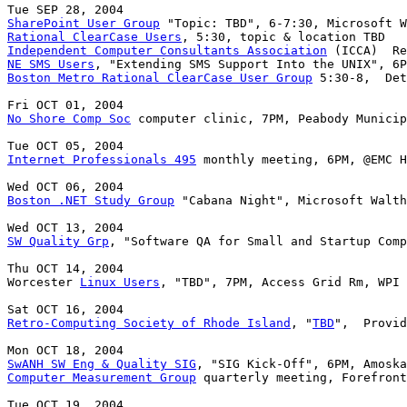
SharePoint User Group
Rational ClearCase Users
Independent Computer Consultants Association
NE SMS Users
Boston Metro Rational ClearCase User Group
 5:30-8,  Det
No Shore Comp Soc
 computer clinic, 7PM, Peabody Municip
Internet Professionals 495
 monthly meeting, 6PM, @EMC H
Boston .NET Study Group
 "Cabana Night", Microsoft Walth
SW Quality Grp
, "Software QA for Small and Startup Comp
Thu OCT 14, 2004

Worcester 
Linux Users
, "TBD", 7PM, Access Grid Rm, WPI 
Retro-Computing Society of Rhode Island
, "
TBD
",  Provid
SwANH SW Eng & Quality SIG
Computer Measurement Group
 quarterly meeting, Forefront