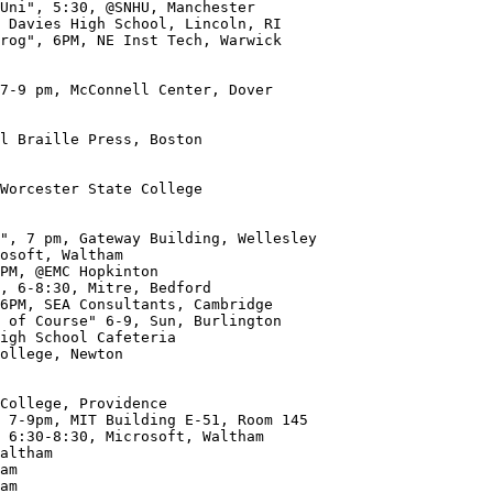
 Davies High School, Lincoln, RI

rog", 6PM, NE Inst Tech, Warwick

7-9 pm, McConnell Center, Dover

l Braille Press, Boston

Worcester State College

ollege, Newton

am
