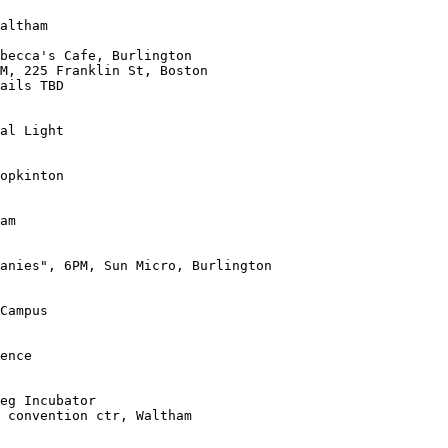
ails TBD

al Light

opkinton

am

anies", 6PM, Sun Micro, Burlington

Campus

ence

 convention ctr, Waltham
