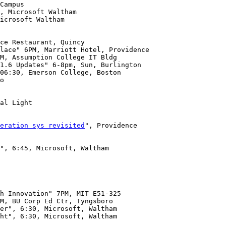
icrosoft Waltham

lace" 6PM, Marriott Hotel, Providence

06:30, Emerson College, Boston

o

al Light

eration sys revisited
", Providence

", 6:45, Microsoft, Waltham

h Innovation" 7PM, MIT E51-325

ht", 6:30, Microsoft, Waltham 
