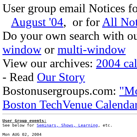
User group email Notices f
August '04
, or for
All Not
Do your own search with our
window
or
multi-window
View our archives:
2004 ca
- Read
Our Story
Bostonusergroups.com:
"Mo
Boston TechVenue Calenda
User Group events:

See below for 
Seminars, Shows, Learning
, etc.

Mon AUG 02, 2004
