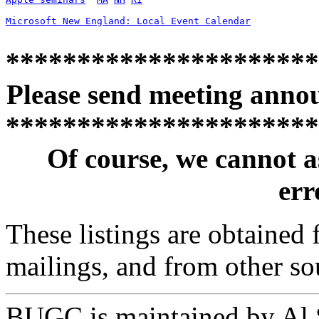
Microsoft New England: Local Event Calendar
**********************
Please send meeting anno
**********************
Of course, we cannot a
erro
These listings are obtained
mailings, and from other so
BUGC is maintained by Al