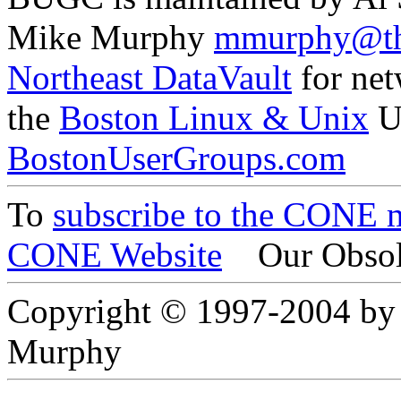
Mike Murphy
mmurphy@th
Northeast DataVault
for net
the
Boston Linux & Unix
U
BostonUserGroups.com
To
subscribe to the CONE ma
CONE Website
Our Obsol
Copyright © 1997-2004 by
Murphy