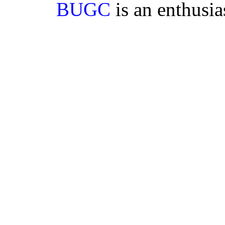
BUGC
is an enthusi