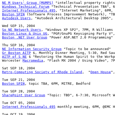
NE M Users' Group (MUMPS)
Windows Technical Forum
Internet Professionals 495
Boston SPIN
Autodesk Users
, "Autodesk Architectural Desktop 2005", 
So NE Network Users
Boston Linux & Unix UG
Boston .NET User Group
 "Power ASP.NET 2.0 Programming" 
NE Information Security Group
Gr Boston AITP
AITP of S NE
 $ "Restoring the Human Spirit to the Workp
Worcester 
Macromedia
, "Flash MX 2004 / Using Video", 7P
Retro-Computing Society of Rhode Island
,  "
Open House
",
Boston SPIN
, topic TBA, 6PM, MITRE, Bedford

SharePoint User Group
 "Topic: TBD", 6-7:30, Microsoft W
Internet Professionals 495
 monthly meeting, 6PM, @EMC H