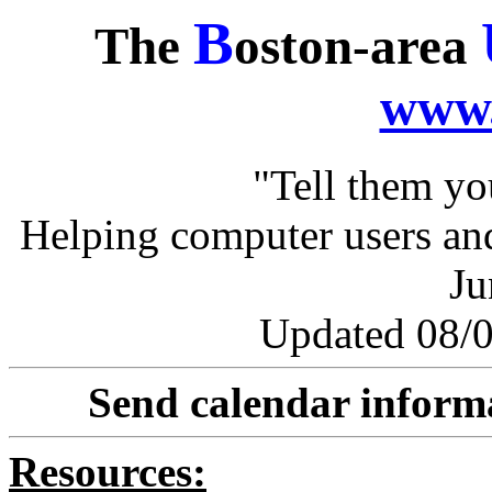
B
The
oston-area
www.
"Tell them y
Helping computer users and
Ju
Updated 08/0
Send calendar inform
Resources: