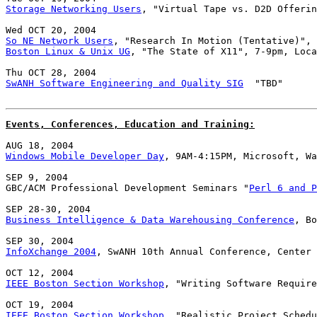
Storage Networking Users
, "Virtual Tape vs. D2D Offerin
So NE Network Users
Boston Linux & Unix UG
, "The State of X11", 7-9pm, Loca
SwANH Software Engineering and Quality SIG
  "TBD"

Events, Conferences, Education and Training:
Windows Mobile Developer Day
, 9AM-4:15PM, Microsoft, Wa
SEP 9, 2004

GBC/ACM Professional Development Seminars "
Perl 6 and P
Business Intelligence & Data Warehousing Conference
, Bo
InfoXchange 2004
, SwANH 10th Annual Conference, Center 
IEEE Boston Section Workshop
, "Writing Software Require
IEEE Boston Section Workshop
, "Realistic Project Schedu