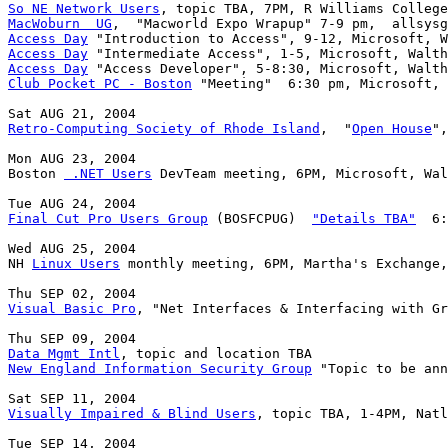
So NE Network Users
MacWoburn  UG
Access Day
Access Day
Access Day
Club Pocket PC - Boston
 "Meeting"  6:30 pm, Microsoft, 
Retro-Computing Society of Rhode Island
,  "
Open House
",
Mon AUG 23, 2004

Boston 
 .NET Users
 DevTeam meeting, 6PM, Microsoft, Wal
Final Cut Pro Users Group
 (BOSFCPUG)  
"Details TBA"
  6:
Wed AUG 25, 2004

NH 
Linux Users
 monthly meeting, 6PM, Martha's Exchange,
Visual Basic Pro
, "Net Interfaces & Interfacing with Gr
Data Mgmt Intl
New England Information Security Group
 "Topic to be ann
Visually Impaired & Blind Users
, topic TBA, 1-4PM, Natl