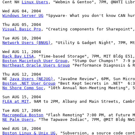
Cent NH 
Linux Users
, "Webmin & Gentoo", 7PM, @NHTI Libr
Windows Server UG
 "Spyware- What you don't know CAN hur
Visual Basic Pro
, "Creating components for Sharepoint",
Network Users (BNUG)
, "Utility & Gadget Night", 7PM, Mt
Back Bay LISA
Boston Macintosh User Group
Northeast Oracle Users Group
 "Performance Diagnosis & R
Thu AUG 12, 2004

NE 
Java Users (NEJUG)
Boston .NET User Group
No Shore Comp Soc
, "10th Annual Non-Meeting Meeting", 5
FLEA at MIT
, 9AM to 2PM, Albany and Main Streets, Cambr
Macromedia Boston
NE Palm Users
, "The Tapwave Zodiac", 7PM, @MIT Bldg NW1
Boston Linux & Unix UG