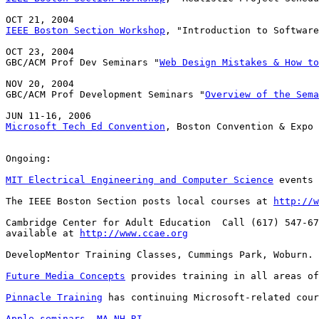
IEEE Boston Section Workshop
, "Introduction to Software
OCT 23, 2004

GBC/ACM Prof Dev Seminars "
Web Design Mistakes & How to
NOV 20, 2004

GBC/ACM Prof Development Seminars "
Overview of the Sema
Microsoft Tech Ed Convention
, Boston Convention & Expo 
Ongoing:

MIT Electrical Engineering and Computer Science
 events 
The IEEE Boston Section posts local courses at 
http://w
Cambridge Center for Adult Education  Call (617) 547-67
available at 
http://www.ccae.org
DevelopMentor Training Classes, Cummings Park, Woburn. 
Future Media Concepts
 provides training in all areas of
Pinnacle Training
 has continuing Microsoft-related cour
Apple seminars
MA
NH
RI