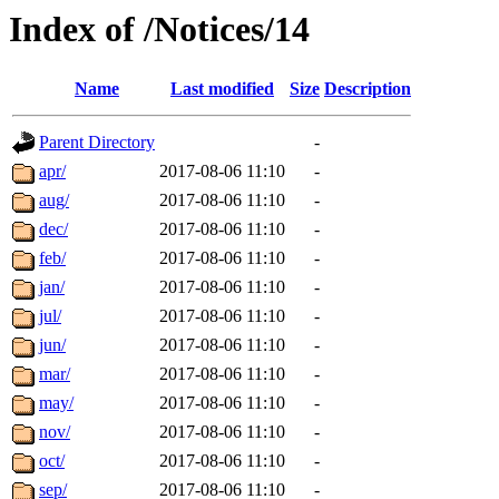
Index of /Notices/14
Name
Last modified
Size
Description
Parent Directory
-
apr/
2017-08-06 11:10
-
aug/
2017-08-06 11:10
-
dec/
2017-08-06 11:10
-
feb/
2017-08-06 11:10
-
jan/
2017-08-06 11:10
-
jul/
2017-08-06 11:10
-
jun/
2017-08-06 11:10
-
mar/
2017-08-06 11:10
-
may/
2017-08-06 11:10
-
nov/
2017-08-06 11:10
-
oct/
2017-08-06 11:10
-
sep/
2017-08-06 11:10
-