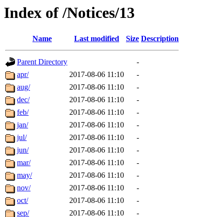
Index of /Notices/13
Name
Last modified
Size
Description
Parent Directory
-
apr/
2017-08-06 11:10
-
aug/
2017-08-06 11:10
-
dec/
2017-08-06 11:10
-
feb/
2017-08-06 11:10
-
jan/
2017-08-06 11:10
-
jul/
2017-08-06 11:10
-
jun/
2017-08-06 11:10
-
mar/
2017-08-06 11:10
-
may/
2017-08-06 11:10
-
nov/
2017-08-06 11:10
-
oct/
2017-08-06 11:10
-
sep/
2017-08-06 11:10
-