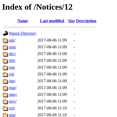
Index of /Notices/12
Name
Last modified
Size
Description
Parent Directory
-
apr/
2017-08-06 11:09
-
aug/
2017-08-06 11:09
-
dec/
2017-08-06 11:09
-
feb/
2017-08-06 11:09
-
jan/
2017-08-06 11:09
-
jul/
2017-08-06 11:09
-
jun/
2017-08-06 11:09
-
mar/
2017-08-06 11:09
-
may/
2017-08-06 11:09
-
nov/
2017-08-06 11:09
-
oct/
2017-08-06 11:10
-
sep/
2017-08-06 11:10
-