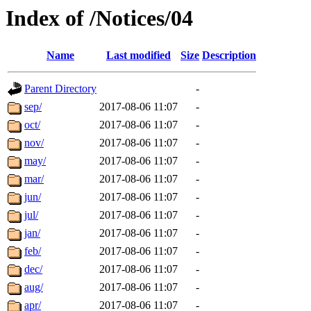
Index of /Notices/04
Name
Last modified
Size
Description
Parent Directory
-
sep/
2017-08-06 11:07
-
oct/
2017-08-06 11:07
-
nov/
2017-08-06 11:07
-
may/
2017-08-06 11:07
-
mar/
2017-08-06 11:07
-
jun/
2017-08-06 11:07
-
jul/
2017-08-06 11:07
-
jan/
2017-08-06 11:07
-
feb/
2017-08-06 11:07
-
dec/
2017-08-06 11:07
-
aug/
2017-08-06 11:07
-
apr/
2017-08-06 11:07
-