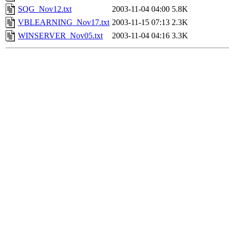
SQG_Nov12.txt
2003-11-04 04:00
5.8K
VBLEARNING_Nov17.txt
2003-11-15 07:13
2.3K
WINSERVER_Nov05.txt
2003-11-04 04:16
3.3K