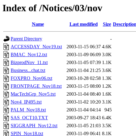
Index of /Notices/03/nov
Name
Last modified
Size
Descriptio
Parent Directory
-
ACCESSDAY_Nov19.txt
2003-11-15 06:37
4.6K
BMAC_Nov12.txt
2003-11-09 06:09
3.0K
BizprodNov_11.txt
2003-11-05 07:39
1.1K
Business...chat.txt
2003-11-04 21:25
3.6K
FOXPRO_Nov06.txt
2003-10-28 02:58
1.3K
FRONTPAGE_Nov18.txt
2003-11-15 08:00
1.2K
MacTechGrp_Nov5.txt
2003-11-04 08:40
1.6K
Nov4_IP495.txt
2003-11-02 10:20
3.1K
PALM_Nov18.txt
2003-11-04 04:14
945
SAS_OCT10.TXT
2003-09-27 18:43
6.4K
SIGGRAPH_Nov12.txt
2003-11-05 21:03
3.5K
SPIN_Nov18.txt
2003-11-09 06:41
8.1K