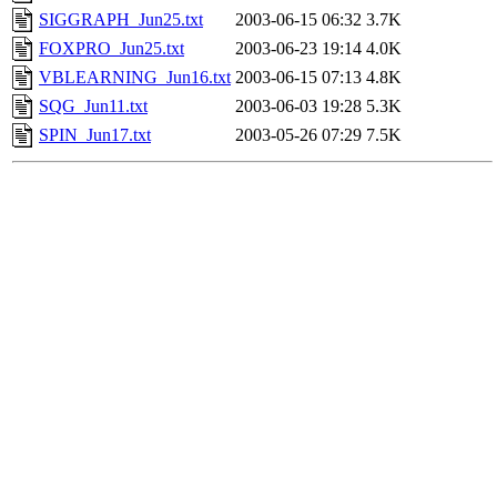
SIGGRAPH_Jun25.txt
2003-06-15 06:32
3.7K
FOXPRO_Jun25.txt
2003-06-23 19:14
4.0K
VBLEARNING_Jun16.txt
2003-06-15 07:13
4.8K
SQG_Jun11.txt
2003-06-03 19:28
5.3K
SPIN_Jun17.txt
2003-05-26 07:29
7.5K