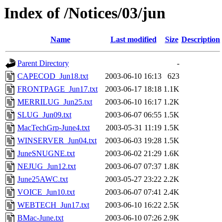
Index of /Notices/03/jun
Name
Last modified
Size
Description
Parent Directory
-
CAPECOD_Jun18.txt
2003-06-10 16:13
623
FRONTPAGE_Jun17.txt
2003-06-17 18:18
1.1K
MERRILUG_Jun25.txt
2003-06-10 16:17
1.2K
SLUG_Jun09.txt
2003-06-07 06:55
1.5K
MacTechGrp-June4.txt
2003-05-31 11:19
1.5K
WINSERVER_Jun04.txt
2003-06-03 19:28
1.5K
JuneSNUGNE.txt
2003-06-02 21:29
1.6K
NEJUG_Jun12.txt
2003-06-07 07:37
1.8K
June25AWC.txt
2003-05-27 23:22
2.2K
VOICE_Jun10.txt
2003-06-07 07:41
2.4K
WEBTECH_Jun17.txt
2003-06-10 16:22
2.5K
BMac-June.txt
2003-06-10 07:26
2.9K