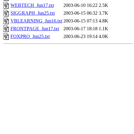
WEBTECH_Jun17.txt
2003-06-10 16:22
2.5K
SIGGRAPH_Jun25.txt
2003-06-15 06:32
3.7K
VBLEARNING_Jun16.txt
2003-06-15 07:13
4.8K
FRONTPAGE_Jun17.txt
2003-06-17 18:18
1.1K
FOXPRO_Jun25.txt
2003-06-23 19:14
4.0K