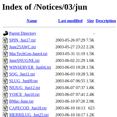
Index of /Notices/03/jun
Name
Last modified
Size
Description
Parent Directory
-
SPIN_Jun17.txt
2003-05-26 07:29
7.5K
June25AWC.txt
2003-05-27 23:22
2.2K
MacTechGrp-June4.txt
2003-05-31 11:19
1.5K
JuneSNUGNE.txt
2003-06-02 21:29
1.6K
WINSERVER_Jun04.txt
2003-06-03 19:28
1.5K
SQG_Jun11.txt
2003-06-03 19:28
5.3K
SLUG_Jun09.txt
2003-06-07 06:55
1.5K
NEJUG_Jun12.txt
2003-06-07 07:37
1.8K
VOICE_Jun10.txt
2003-06-07 07:41
2.4K
BMac-June.txt
2003-06-10 07:26
2.9K
CAPECOD_Jun18.txt
2003-06-10 16:13
623
MERRILUG_Jun25.txt
2003-06-10 16:17
1.2K