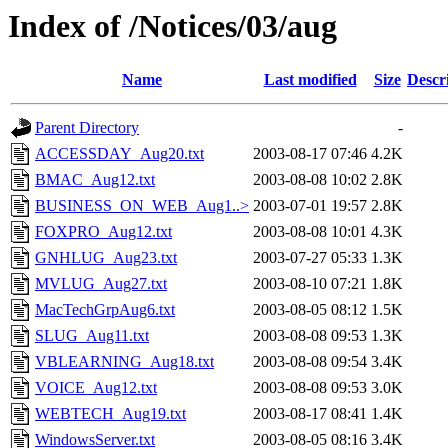
Index of /Notices/03/aug
Name
Last modified
Size
Descr
Parent Directory
-
ACCESSDAY_Aug20.txt
2003-08-17 07:46
4.2K
BMAC_Aug12.txt
2003-08-08 10:02
2.8K
BUSINESS_ON_WEB_Aug1..>
2003-07-01 19:57
2.8K
FOXPRO_Aug12.txt
2003-08-08 10:01
4.3K
GNHLUG_Aug23.txt
2003-07-27 05:33
1.3K
MVLUG_Aug27.txt
2003-08-10 07:21
1.8K
MacTechGrpAug6.txt
2003-08-05 08:12
1.5K
SLUG_Aug11.txt
2003-08-08 09:53
1.3K
VBLEARNING_Aug18.txt
2003-08-08 09:54
3.4K
VOICE_Aug12.txt
2003-08-08 09:53
3.0K
WEBTECH_Aug19.txt
2003-08-17 08:41
1.4K
WindowsServer.txt
2003-08-05 08:16
3.4K